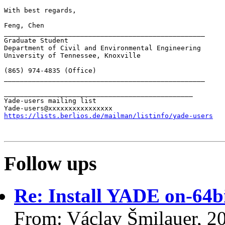
With best regards,

Feng, Chen

__________________________________________________

Graduate Student

Department of Civil and Environmental Engineering

University of Tennessee, Knoxville

(865) 974-4835 (Office)

__________________________________________________

_______________________________________________

Yade-users mailing list

https://lists.berlios.de/mailman/listinfo/yade-users
Follow ups
Re: Install YADE on-64b
From: Václav Šmilauer, 2