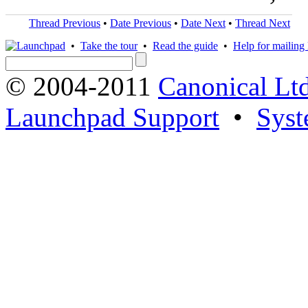
Thread Previous
•
Date Previous
•
Date Next
•
Thread Next
•
Take the tour
•
Read the guide
•
Help for mailing l
© 2004-2011
Canonical Ltd
Launchpad Support
•
Syst