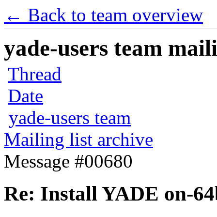
← Back to team overview
yade-users team maili
Thread
Date
yade-users team
Mailing list archive
Message #00680
Re: Install YADE on-64