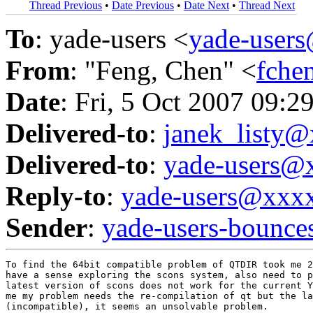
Thread Previous
•
Date Previous
•
Date Next
•
Thread Next
To
: yade-users <
yade-user
From
: "Feng, Chen" <
fche
Date
: Fri, 5 Oct 2007 09:2
Delivered-to
:
janek_listy
Delivered-to
:
yade-users@
Reply-to
:
yade-users@xxx
Sender
:
yade-users-boun
To find the 64bit compatible problem of QTDIR took me 2
have a sense exploring the scons system, also need to p
latest version of scons does not work for the current Y
me my problem needs the re-compilation of qt but the la
(incompatible), it seems an unsolvable problem.
