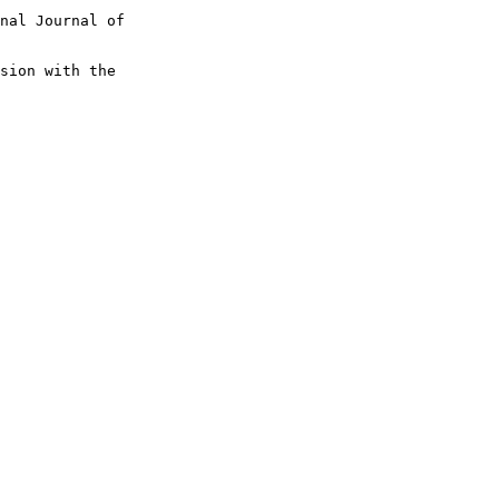
nal Journal of 

sion with the 
