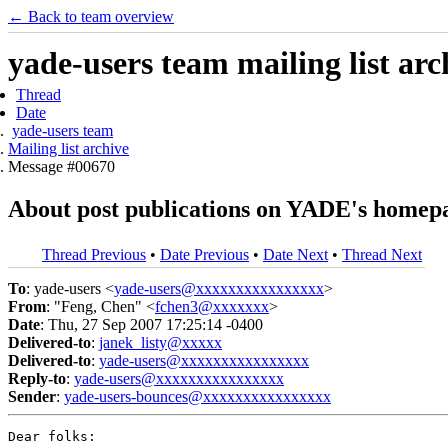
← Back to team overview
yade-users team mailing list arc
Thread
Date
yade-users team
Mailing list archive
Message #00670
About post publications on YADE's homep
Thread Previous
•
Date Previous
•
Date Next
•
Thread Next
To
: yade-users <
yade-users@xxxxxxxxxxxxxxxx
>
From
: "Feng, Chen" <
fchen3@xxxxxxx
>
Date
: Thu, 27 Sep 2007 17:25:14 -0400
Delivered-to
:
janek_listy@xxxxx
Delivered-to
:
yade-users@xxxxxxxxxxxxxxxx
Reply-to
:
yade-users@xxxxxxxxxxxxxxxx
Sender
:
yade-users-bounces@xxxxxxxxxxxxxxxx
Dear folks:
