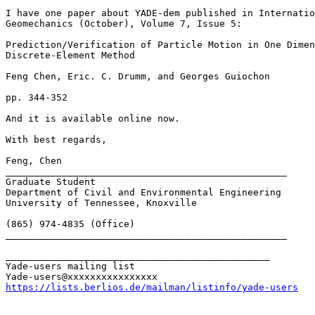
I have one paper about YADE-dem published in Internatio
Geomechanics (October), Volume 7, Issue 5:

Prediction/Verification of Particle Motion in One Dimen
Discrete-Element Method

Feng Chen, Eric. C. Drumm, and Georges Guiochon

pp. 344-352

And it is available online now.

With best regards,

Feng, Chen

__________________________________________________

Graduate Student

Department of Civil and Environmental Engineering

University of Tennessee, Knoxville

(865) 974-4835 (Office)

__________________________________________________

_______________________________________________

Yade-users mailing list

https://lists.berlios.de/mailman/listinfo/yade-users