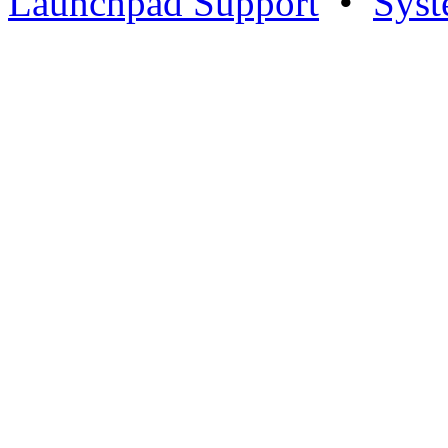
Launchpad Support
•
Syst