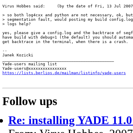
Virus Hobbes said:     (by the date of Fri, 13 Jul 2007
> so both log4cxx and python are not necessary, ok, but
> segmentation fault, would posting my build config.log
> logs help?

yes, please give a config.log and the backtrace of segf
have build with debug=1 (the default) you should automa
get backtrace in the terminal, when there is a crash.

-- 

Janek Kozicki                                          
_______________________________________________

Yade-users mailing list

https://lists.berlios.de/mailman/listinfo/yade-users
Follow ups
Re: installing YADE 11.