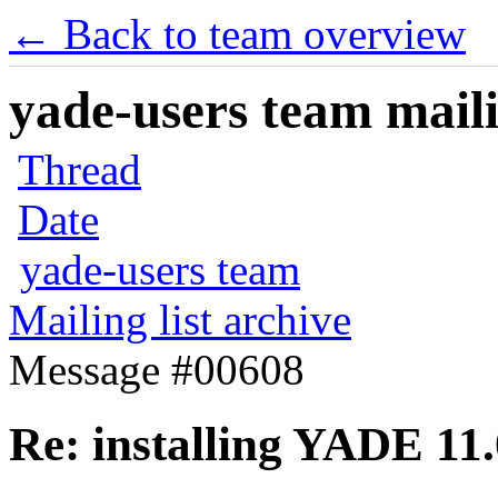
← Back to team overview
yade-users team maili
Thread
Date
yade-users team
Mailing list archive
Message #00608
Re: installing YADE 11