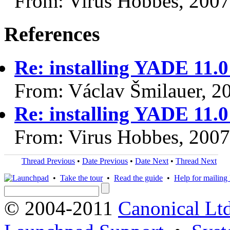
From: Virus Hobbes, 200
References
Re: installing YADE 11.
From: Václav Šmilauer, 2
Re: installing YADE 11.
From: Virus Hobbes, 200
Thread Previous
•
Date Previous
•
Date Next
•
Thread Next
•
Take the tour
•
Read the guide
•
Help for mailing l
© 2004-2011
Canonical Ltd