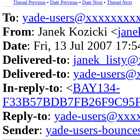
Thread Previous
•
Date Previous
•
Date Next
•
Thread Next
To
:
yade-users@xxxxxxxx
From
: Janek Kozicki <
jan
Date
: Fri, 13 Jul 2007 17:
Delivered-to
:
janek_listy
Delivered-to
:
yade-users@
In-reply-to
: <
BAY134-
F33B57BDB7FB26F9C95F
Reply-to
:
yade-users@xxx
Sender
:
yade-users-boun