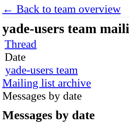
← Back to team overview
yade-users team maili
Thread
Date
yade-users team
Mailing list archive
Messages by date
Messages by date