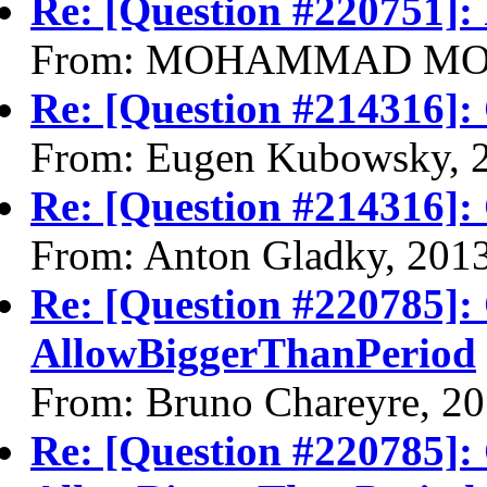
Re: [Question #220751]:
From: MOHAMMAD MOHS
Re: [Question #214316]:
From: Eugen Kubowsky, 
Re: [Question #214316]:
From: Anton Gladky, 201
Re: [Question #220785]:
AllowBiggerThanPeriod
From: Bruno Chareyre, 2
Re: [Question #220785]: