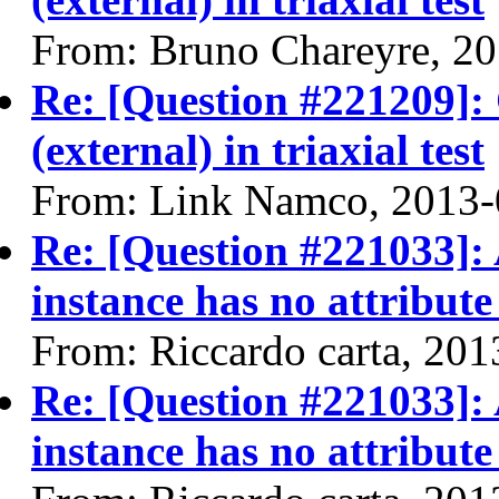
From: Bruno Chareyre, 2
Re: [Question #221209]:
(external) in triaxial test
From: Link Namco, 2013-
Re: [Question #221033]: 
instance has no attribute
From: Riccardo carta, 20
Re: [Question #221033]: 
instance has no attribute