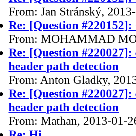
From: Jan Stránský, 2013
Re: [Question #220152]:
From: MOHAMMAD MOHS
Re: [Question #220027]: 
header path detection
From: Anton Gladky, 201
Re: [Question #220027]: 
header path detection
From: Mathan, 2013-01-2
Re: Hi