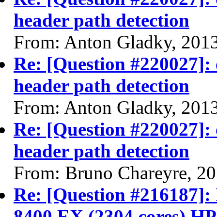
header path detection
From: Anton Gladky, 201
Re: [Question #220027]: 
header path detection
From: Anton Gladky, 201
Re: [Question #220027]: 
header path detection
From: Bruno Chareyre, 2
Re: [Question #216187]: 
8400 EX (2304 cores) H