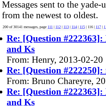
Messages sent to the yade-us
from the newest to oldest.
200 of 30141 messages, page
111
|
112
|
113
|
114
|
115
| 116 |
117
|
1
Re: [Question #222363]:
and Ks
From: Henry, 2013-02-20
Re: [Question #222250]: m
From: Bruno Chareyre, 2
Re: [Question #222363]:
and Ks