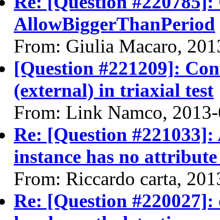
Re: [Question #220785]:
AllowBiggerThanPeriod
From: Giulia Macaro, 201
[Question #221209]: Con
(external) in triaxial test
From: Link Namco, 2013-
Re: [Question #221033]: 
instance has no attribute
From: Riccardo carta, 20
Re: [Question #220027]: 