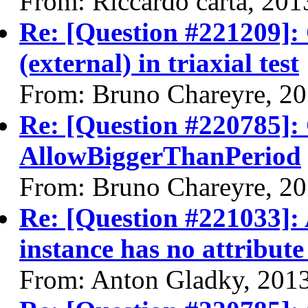
From: Riccardo carta, 20
Re: [Question #221209]:
(external) in triaxial test
From: Bruno Chareyre, 2
Re: [Question #220785]:
AllowBiggerThanPeriod
From: Bruno Chareyre, 2
Re: [Question #221033]: 
instance has no attribute
From: Anton Gladky, 201