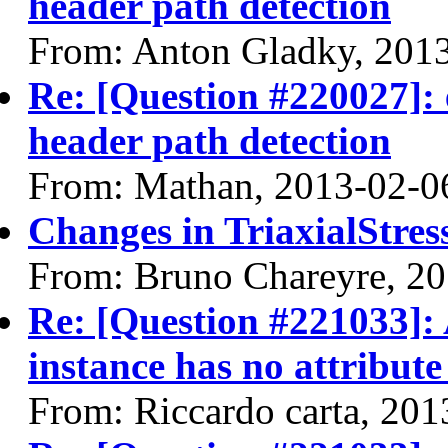
header path detection
From: Anton Gladky, 201
Re: [Question #220027]: 
header path detection
From: Mathan, 2013-02-0
Changes in TriaxialStres
From: Bruno Chareyre, 2
Re: [Question #221033]: 
instance has no attribute
From: Riccardo carta, 20