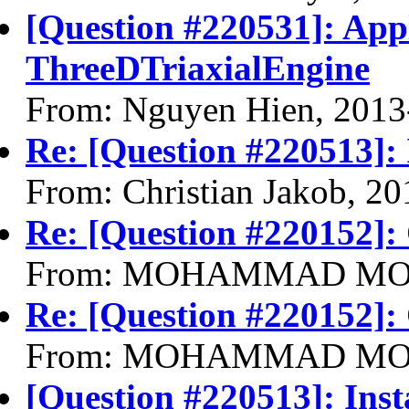
[Question #220531]: Appl
ThreeDTriaxialEngine
From: Nguyen Hien, 2013
Re: [Question #220513]: 
From: Christian Jakob, 2
Re: [Question #220152]:
From: MOHAMMAD MOHS
Re: [Question #220152]:
From: MOHAMMAD MOHS
[Question #220513]: Inst