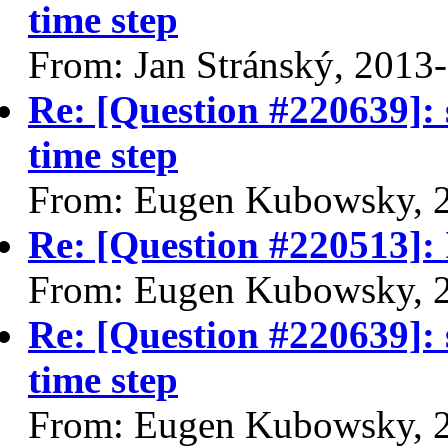
time step
From: Jan Stránský, 2013
Re: [Question #220639]: 
time step
From: Eugen Kubowsky, 
Re: [Question #220513]: 
From: Eugen Kubowsky, 
Re: [Question #220639]: 
time step
From: Eugen Kubowsky, 