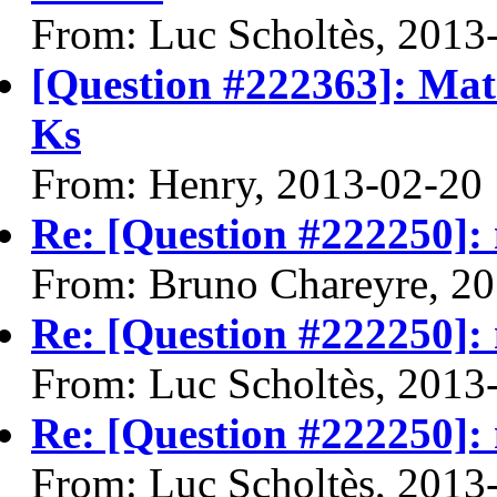
From: Luc Scholtès, 2013
[Question #222363]: Mat
Ks
From: Henry, 2013-02-20
Re: [Question #222250]: m
From: Bruno Chareyre, 2
Re: [Question #222250]: m
From: Luc Scholtès, 2013
Re: [Question #222250]: m
From: Luc Scholtès, 2013