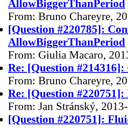
AllowBiggerThanPeriod
From: Bruno Chareyre, 2
[Question #220785]: Con
AllowBiggerThanPeriod
From: Giulia Macaro, 201
Re: [Question #214316]:
From: Bruno Chareyre, 2
Re: [Question #220751]:
From: Jan Stránský, 2013
[Question #220751]: Flu