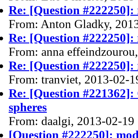
Re: [Question #222250]: m
From: Anton Gladky, 201
Re: [Question #222250]: m
From: anna effeindzourou
Re: [Question #222250]: m
From: tranviet, 2013-02-1
Re: [Question #221362]:
spheres
From: daalgi, 2013-02-19
[Question #222250]: model