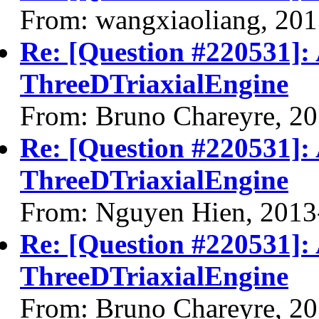
From: wangxiaoliang, 20
Re: [Question #220531]: 
ThreeDTriaxialEngine
From: Bruno Chareyre, 2
Re: [Question #220531]: 
ThreeDTriaxialEngine
From: Nguyen Hien, 2013
Re: [Question #220531]: 
ThreeDTriaxialEngine
From: Bruno Chareyre, 2