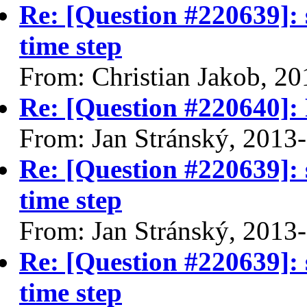
Re: [Question #220639]: 
time step
From: Christian Jakob, 2
Re: [Question #220640]: F
From: Jan Stránský, 2013
Re: [Question #220639]: 
time step
From: Jan Stránský, 2013
Re: [Question #220639]: 
time step