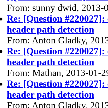
From: sunny dwid, 2013-
Re: [Question #220027]: 
header path detection
From: Anton Gladky, 201
Re: [Question #220027]: 
header path detection
From: Mathan, 2013-01-2
Re: [Question #220027]: 
header path detection
From: Anton Gladky, 201