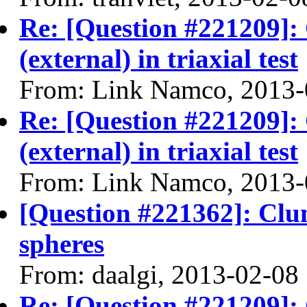
Re: [Question #221209]:
(external) in triaxial test
From: Link Namco, 2013-
Re: [Question #221209]:
(external) in triaxial test
From: Link Namco, 2013-
[Question #221362]: Clu
spheres
From: daalgi, 2013-02-08
Re: [Question #221209]: