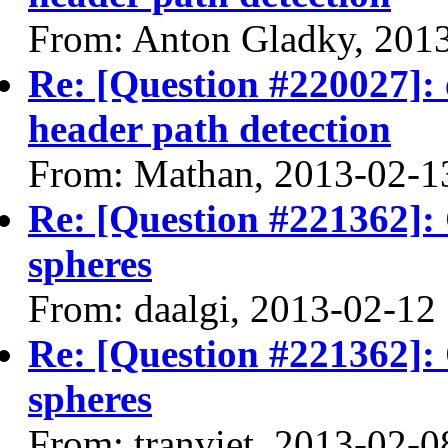
From: Anton Gladky, 201
Re: [Question #220027]: 
header path detection
From: Mathan, 2013-02-1
Re: [Question #221362]:
spheres
From: daalgi, 2013-02-12
Re: [Question #221362]:
spheres
From: tranviet, 2013-02-0