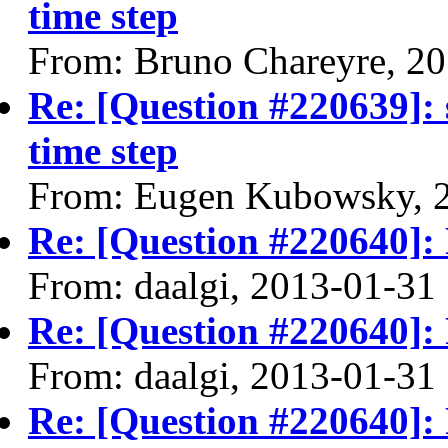
time step
From: Bruno Chareyre, 2
Re: [Question #220639]: 
time step
From: Eugen Kubowsky, 
Re: [Question #220640]: F
From: daalgi, 2013-01-31
Re: [Question #220640]: F
From: daalgi, 2013-01-31
Re: [Question #220640]: F