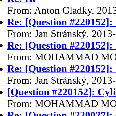
From: Anton Gladky, 201
Re: [Question #220152]:
From: Jan Stránský, 2013
Re: [Question #220152]:
From: MOHAMMAD MOHS
Re: [Question #220152]:
From: Jan Stránský, 2013
[Question #220152]: Cy
From: MOHAMMAD MOHS
Re: [Question #220027]: 