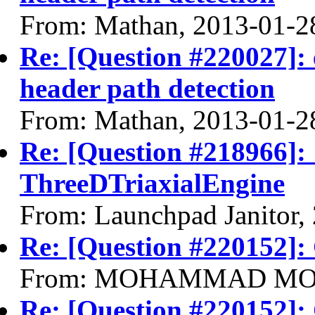
From: Mathan, 2013-01-2
Re: [Question #220027]: 
header path detection
From: Mathan, 2013-01-2
Re: [Question #218966]:
ThreeDTriaxialEngine
From: Launchpad Janitor,
Re: [Question #220152]:
From: MOHAMMAD MOHS
Re: [Question #220152]: