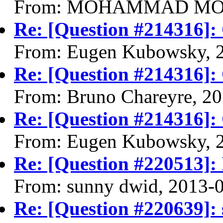
From: MOHAMMAD MOHS
Re: [Question #214316]:
From: Eugen Kubowsky, 
Re: [Question #214316]:
From: Bruno Chareyre, 2
Re: [Question #214316]:
From: Eugen Kubowsky, 
Re: [Question #220513]: 
From: sunny dwid, 2013-
Re: [Question #220639]: 