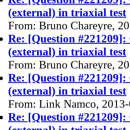
(external) in triaxial test
From: Bruno Chareyre, 2
Re: [Question #221209]:
(external) in triaxial test
From: Bruno Chareyre, 2
Re: [Question #221209]:
(external) in triaxial test
From: Link Namco, 2013-
Re: [Question #221209]:
(external) in triaxial test