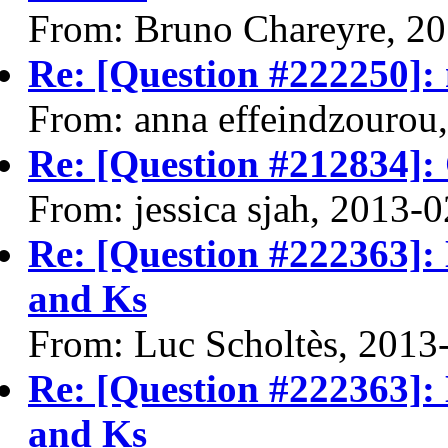
From: Bruno Chareyre, 2
Re: [Question #222250]: m
From: anna effeindzourou
Re: [Question #212834]:
From: jessica sjah, 2013-
Re: [Question #222363]:
and Ks
From: Luc Scholtès, 2013
Re: [Question #222363]:
and Ks