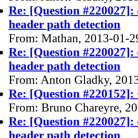
Re: [Question #220027]: 
header path detection
From: Mathan, 2013-01-2
Re: [Question #220027]: 
header path detection
From: Anton Gladky, 201
Re: [Question #220152]:
From: Bruno Chareyre, 2
Re: [Question #220027]: 
header path detection