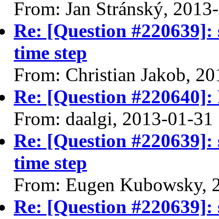
From: Jan Stránský, 2013
Re: [Question #220639]: 
time step
From: Christian Jakob, 2
Re: [Question #220640]: F
From: daalgi, 2013-01-31
Re: [Question #220639]: 
time step
From: Eugen Kubowsky, 
Re: [Question #220639]: 