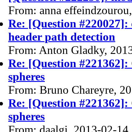
From: anna effeindzourou
Re: [Question #220027]: 
header path detection
From: Anton Gladky, 201
Re: [Question #221362]:
spheres
From: Bruno Chareyre, 2
Re: [Question #221362]:
spheres
From: daalgi, 2013-02-14