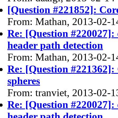
[Question #221852]: Core
From: Mathan, 2013-02-1
Re: [Question #220027]: 
header path detection
From: Mathan, 2013-02-1
Re: [Question #221362]:
spheres
From: tranviet, 2013-02-1
Re: [Question #220027]: 
header path detection