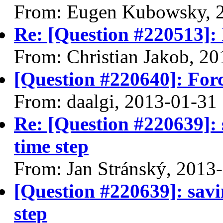
From: Eugen Kubowsky, 
Re: [Question #220513]: 
From: Christian Jakob, 2
[Question #220640]: Force
From: daalgi, 2013-01-31
Re: [Question #220639]: 
time step
From: Jan Stránský, 2013
[Question #220639]: savi
step