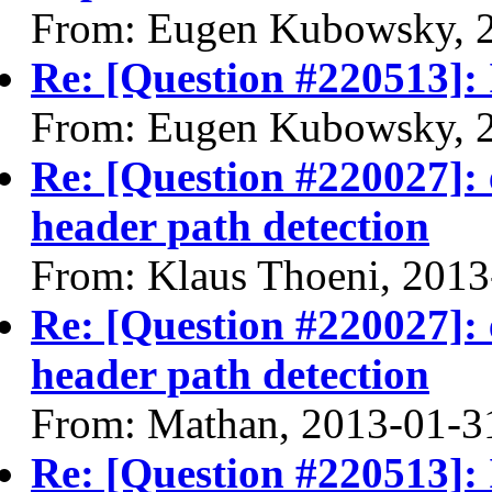
From: Eugen Kubowsky, 
Re: [Question #220513]: 
From: Eugen Kubowsky, 
Re: [Question #220027]: 
header path detection
From: Klaus Thoeni, 2013
Re: [Question #220027]: 
header path detection
From: Mathan, 2013-01-3
Re: [Question #220513]: 