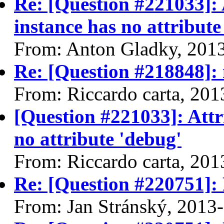
Re: [Question #221033]: 
instance has no attribute
From: Anton Gladky, 201
Re: [Question #218848]
From: Riccardo carta, 20
[Question #221033]: Attr
no attribute 'debug'
From: Riccardo carta, 20
Re: [Question #220751]:
From: Jan Stránský, 2013