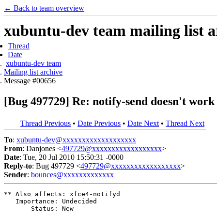
← Back to team overview
xubuntu-dev team mailing list a
Thread
Date
xubuntu-dev team
Mailing list archive
Message #00656
[Bug 497729] Re: notify-send doesn't work
Thread Previous
•
Date Previous
•
Date Next
•
Thread Next
To
:
xubuntu-dev@xxxxxxxxxxxxxxxxxxx
From
: Danjones <
497729@xxxxxxxxxxxxxxxxxx
>
Date
: Tue, 20 Jul 2010 15:50:31 -0000
Reply-to
: Bug 497729 <
497729@xxxxxxxxxxxxxxxxxx
>
Sender
:
bounces@xxxxxxxxxxxxx
** Also affects: xfce4-notifyd

   Importance: Undecided

       Status: New
