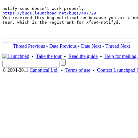
-- 

https://bugs.launchpad.net/bugs/497729

You received this bug notification because you are a me
Team, which is the registrant for xfce4-notifyd.

Thread Previous
•
Date Previous
•
Date Next
•
Thread Next
•
Take the tour
•
Read the guide
•
Help for mailing l
© 2004-2011
Canonical Ltd.
•
Terms of use
•
Contact Launchpad 