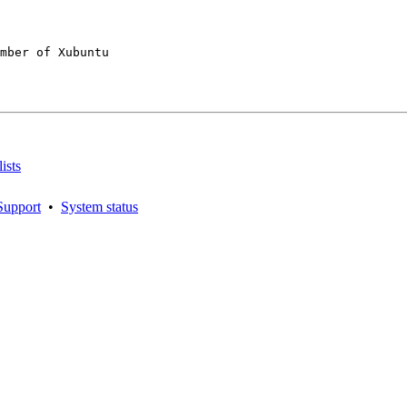
mber of Xubuntu

ists
Support
•
System status