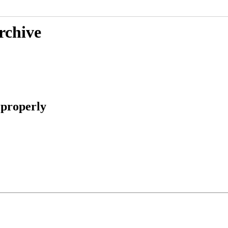
rchive
 properly