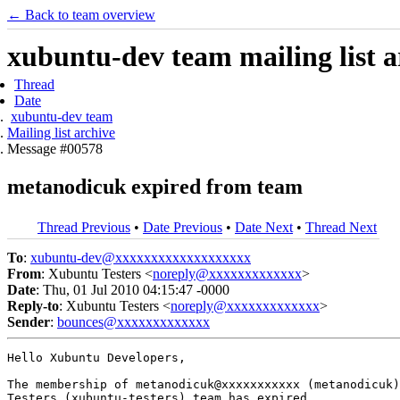
← Back to team overview
xubuntu-dev team mailing list a
Thread
Date
xubuntu-dev team
Mailing list archive
Message #00578
metanodicuk expired from team
Thread Previous
•
Date Previous
•
Date Next
•
Thread Next
To
:
xubuntu-dev@xxxxxxxxxxxxxxxxxxx
From
: Xubuntu Testers <
noreply@xxxxxxxxxxxxx
>
Date
: Thu, 01 Jul 2010 04:15:47 -0000
Reply-to
: Xubuntu Testers <
noreply@xxxxxxxxxxxxx
>
Sender
:
bounces@xxxxxxxxxxxxx
Hello Xubuntu Developers,

The membership of metanodicuk@xxxxxxxxxxx (metanodicuk)
Testers (xubuntu-testers) team has expired.
