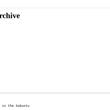
rchive
 in the Xubuntu
