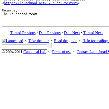
<
https://launchpad.net/~xubuntu-testers
>

Regards,

The Launchpad team

Thread Previous
•
Date Previous
•
Date Next
•
Thread Next
•
Take the tour
•
Read the guide
•
Help for mailing l
© 2004-2011
Canonical Ltd.
•
Terms of use
•
Contact Launchpad 