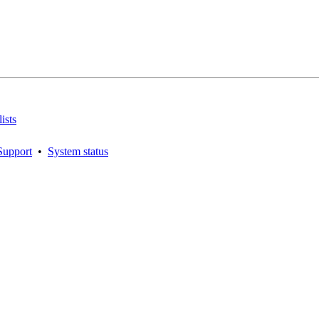
ists
Support
•
System status