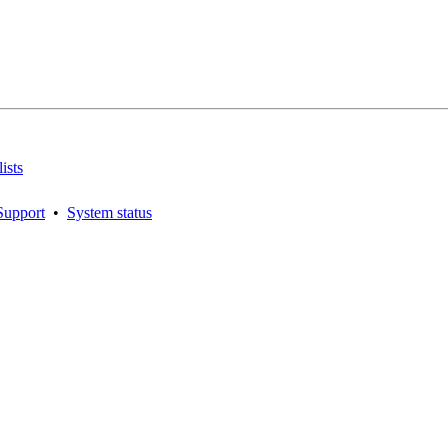
ists
Support
•
System status