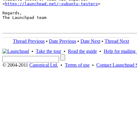
<
https://launchpad.net/~xubuntu-testers
>

Regards,

The Launchpad team

Thread Previous
•
Date Previous
•
Date Next
•
Thread Next
•
Take the tour
•
Read the guide
•
Help for mailing l
© 2004-2011
Canonical Ltd.
•
Terms of use
•
Contact Launchpad 