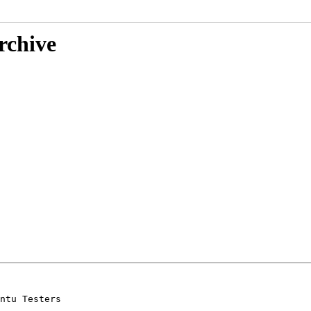
rchive
ntu Testers
