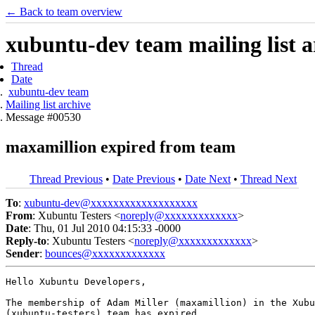
← Back to team overview
xubuntu-dev team mailing list a
Thread
Date
xubuntu-dev team
Mailing list archive
Message #00530
maxamillion expired from team
Thread Previous
•
Date Previous
•
Date Next
•
Thread Next
To
:
xubuntu-dev@xxxxxxxxxxxxxxxxxxx
From
: Xubuntu Testers <
noreply@xxxxxxxxxxxxx
>
Date
: Thu, 01 Jul 2010 04:15:33 -0000
Reply-to
: Xubuntu Testers <
noreply@xxxxxxxxxxxxx
>
Sender
:
bounces@xxxxxxxxxxxxx
Hello Xubuntu Developers,

The membership of Adam Miller (maxamillion) in the Xubu
(xubuntu-testers) team has expired.
