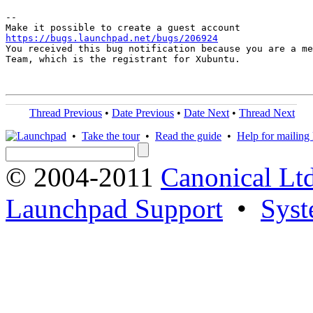
-- 

https://bugs.launchpad.net/bugs/206924

You received this bug notification because you are a me
Team, which is the registrant for Xubuntu.

Thread Previous
•
Date Previous
•
Date Next
•
Thread Next
•
Take the tour
•
Read the guide
•
Help for mailing l
© 2004-2011
Canonical Ltd
Launchpad Support
•
Syst