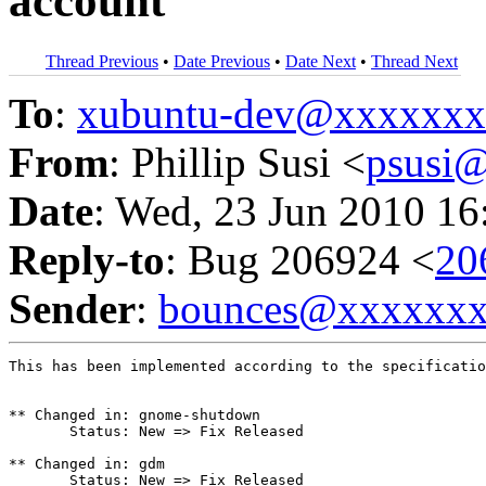
account
Thread Previous
•
Date Previous
•
Date Next
•
Thread Next
To
:
xubuntu-dev@xxxxxx
From
: Phillip Susi <
psusi
Date
: Wed, 23 Jun 2010 16
Reply-to
: Bug 206924 <
20
Sender
:
bounces@xxxxxx
This has been implemented according to the specificatio
** Changed in: gnome-shutdown

       Status: New => Fix Released

** Changed in: gdm

       Status: New => Fix Released
