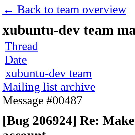
← Back to team overview
xubuntu-dev team mail
Thread
Date
xubuntu-dev team
Mailing list archive
Message #00487
[Bug 206924] Re: Make i