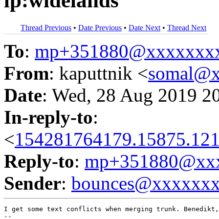
lp:widelands
Thread Previous
•
Date Previous
•
Date Next
•
Thread Next
To
:
mp+351880@xxxxxxx
From
: kaputtnik <
somal@x
Date
: Wed, 28 Aug 2019 2
In-reply-to
:
<
154281764179.15875.121
Reply-to
:
mp+351880@xxx
Sender
:
bounces@xxxxxx
I get some text conflicts when merging trunk. Benedikt,