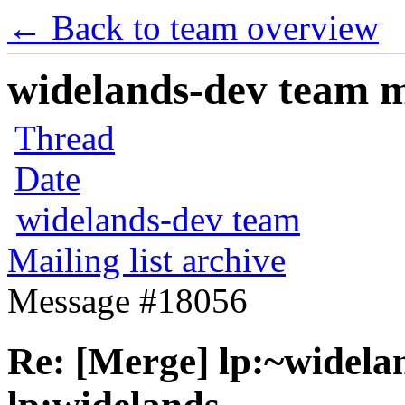
← Back to team overview
widelands-dev team ma
Thread
Date
widelands-dev team
Mailing list archive
Message #18056
Re: [Merge] lp:~widelan