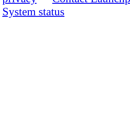
System status