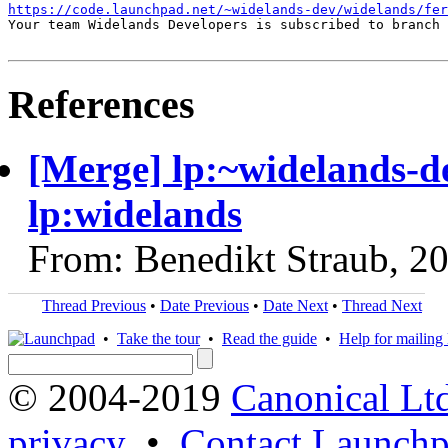
https://code.launchpad.net/~widelands-dev/widelands/fer
Your team Widelands Developers is subscribed to branch 
References
[Merge] lp:~widelands-de
lp:widelands
From: Benedikt Straub, 2
Thread Previous
•
Date Previous
•
Date Next
•
Thread Next
•
Take the tour
•
Read the guide
•
Help for mailing l
© 2004-2019
Canonical Lt
privacy
•
Contact Launchp