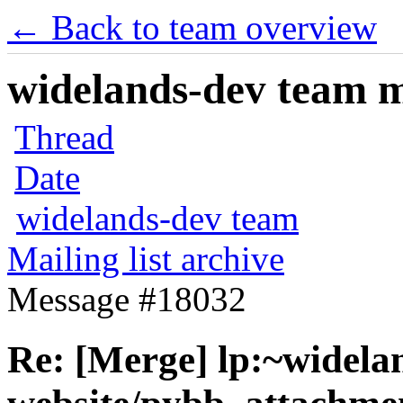
← Back to team overview
widelands-dev team ma
Thread
Date
widelands-dev team
Mailing list archive
Message #18032
Re: [Merge] lp:~widela