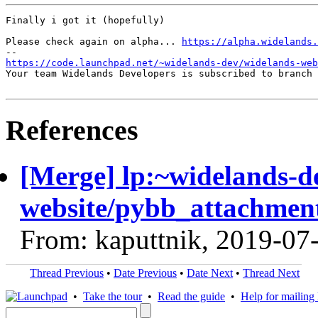
Finally i got it (hopefully)

Please check again on alpha... 
https://alpha.widelands.
https://code.launchpad.net/~widelands-dev/widelands-web
Your team Widelands Developers is subscribed to branch 
References
[Merge] lp:~widelands-d
website/pybb_attachment
From: kaputtnik, 2019-07
Thread Previous
•
Date Previous
•
Date Next
•
Thread Next
•
Take the tour
•
Read the guide
•
Help for mailing l