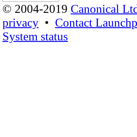
© 2004-2019
Canonical Lt
privacy
•
Contact Launchp
System status