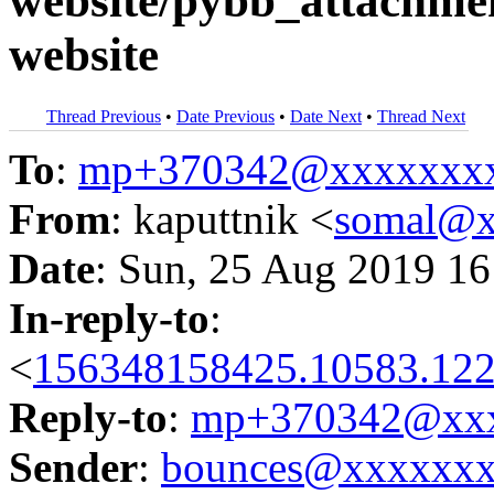
website/pybb_attachmen
website
Thread Previous
•
Date Previous
•
Date Next
•
Thread Next
To
:
mp+370342@xxxxxxx
From
: kaputtnik <
somal@x
Date
: Sun, 25 Aug 2019 16
In-reply-to
:
<
156348158425.10583.122
Reply-to
:
mp+370342@xxx
Sender
:
bounces@xxxxxx