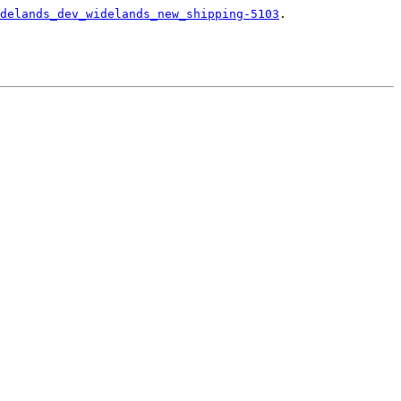
delands_dev_widelands_new_shipping-5103
.
