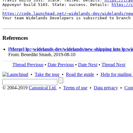
Travis build 5331. State: failed. Details: 
https://trav
Appveyor build 5103. State: success. Details: 
https://c
https://code.launchpad.net/~widelands-dev/widelands/new
Your team Widelands Developers is subscribed to branch 
References
[Merge] lp:~widelands-dev/widelands/new-shipping into lp:wi
From: Benedikt Straub, 2019-08-10
Thread Previous
•
Date Previous
•
Date Next
•
Thread Next
•
Take the tour
•
Read the guide
•
Help for mailing l
© 2004-2019
Canonical Ltd.
•
Terms of use
•
Data privacy
•
Cont