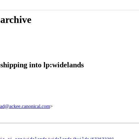
 archive
shipping into lp:widelands
ad@ackee.canonical.com
>