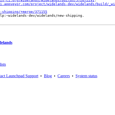
is-ci.org/widelands/widelands/builds/572672291
.

i.appveyor.com/project/widelands-dev/widelands/build/_wi
-shipping/+merge/371155
lp:~widelands-dev/widelands/new-shipping.

delands
ists
act Launchpad Support
•
Blog
•
Careers
•
System status