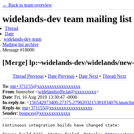
← Back to team overview
widelands-dev team mailing list
Thread
Date
widelands-dev team
Mailing list archive
Message #18000
[Merge] lp:~widelands-dev/widelands/new-
Thread Previous
•
Date Previous
•
Date Next
•
Thread Next
To
:
mp+371155@xxxxxxxxxxxxxxxxxx
From
: bunnybot <
widelandsofficial@xxxxxxxxx
>
Date
: Fri, 16 Aug 2019 13:30:47 -0000
In-reply-to
: <
156542973400.27375.2796203215381834076.launchp
Reply-to
:
mp+371155@xxxxxxxxxxxxxxxxxx
Sender
:
bounces@xxxxxxxxxxxxx
Continuous integration builds have changed state:
