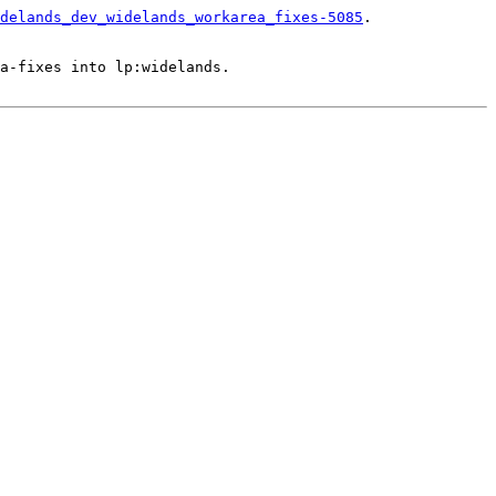
delands_dev_widelands_workarea_fixes-5085
.

a-fixes into lp:widelands.
