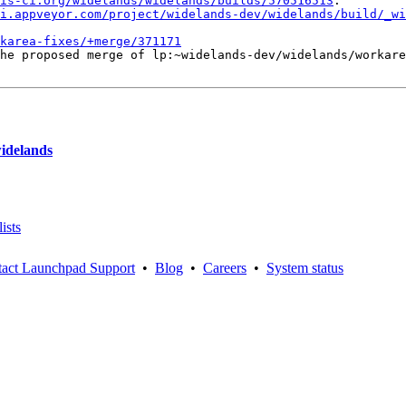
is-ci.org/widelands/widelands/builds/570516513
.

i.appveyor.com/project/widelands-dev/widelands/build/_wi
karea-fixes/+merge/371171
he proposed merge of lp:~widelands-dev/widelands/workare
widelands
ists
act Launchpad Support
•
Blog
•
Careers
•
System status