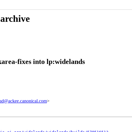
 archive
rea-fixes into lp:widelands
ad@ackee.canonical.com
>