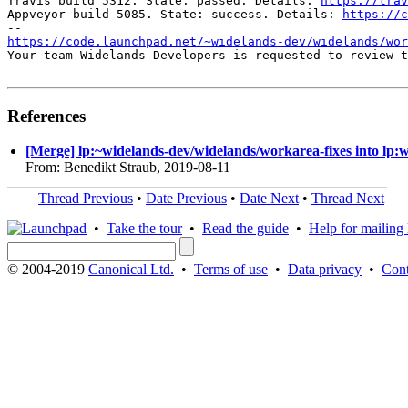
Travis build 5312. State: passed. Details: 
https://trav
Appveyor build 5085. State: success. Details: 
https://c
https://code.launchpad.net/~widelands-dev/widelands/wor
Your team Widelands Developers is requested to review t
References
[Merge] lp:~widelands-dev/widelands/workarea-fixes into lp:
From: Benedikt Straub, 2019-08-11
Thread Previous
•
Date Previous
•
Date Next
•
Thread Next
•
Take the tour
•
Read the guide
•
Help for mailing l
© 2004-2019
Canonical Ltd.
•
Terms of use
•
Data privacy
•
Cont