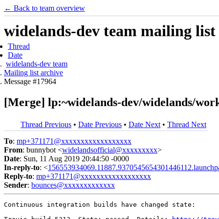
← Back to team overview
widelands-dev team mailing list
Thread
Date
widelands-dev team
Mailing list archive
Message #17964
[Merge] lp:~widelands-dev/widelands/worka
Thread Previous
•
Date Previous
•
Date Next
•
Thread Next
To
:
mp+371171@xxxxxxxxxxxxxxxxxx
From
: bunnybot <
widelandsofficial@xxxxxxxxx
>
Date
: Sun, 11 Aug 2019 20:44:50 -0000
In-reply-to
: <
156553934069.11887.9370545654301446112.launchp
Reply-to
:
mp+371171@xxxxxxxxxxxxxxxxxx
Sender
:
bounces@xxxxxxxxxxxxx
Continuous integration builds have changed state:
