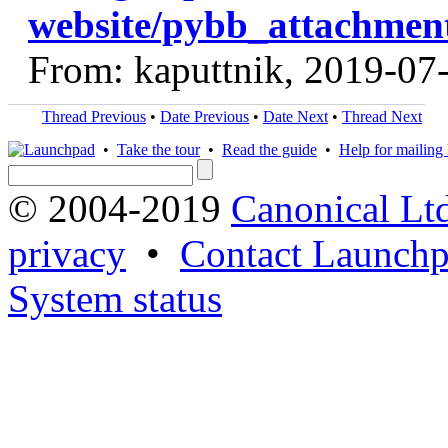
website/pybb_attachment
From: kaputtnik, 2019-07
Thread Previous
•
Date Previous
•
Date Next
•
Thread Next
•
Take the tour
•
Read the guide
•
Help for mailing l
© 2004-2019
Canonical Lt
privacy
•
Contact Launchp
System status