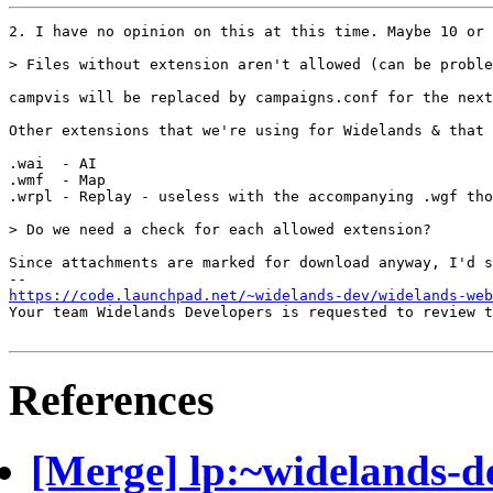
2. I have no opinion on this at this time. Maybe 10 or 
> Files without extension aren't allowed (can be proble
campvis will be replaced by campaigns.conf for the next
Other extensions that we're using for Widelands & that 
.wai  - AI

.wmf  - Map

.wrpl - Replay - useless with the accompanying .wgf tho
> Do we need a check for each allowed extension?

Since attachments are marked for download anyway, I'd s
https://code.launchpad.net/~widelands-dev/widelands-web
Your team Widelands Developers is requested to review t
References
[Merge] lp:~widelands-d