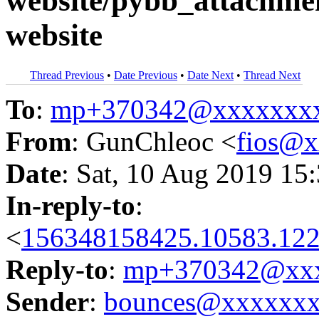
website/pybb_attachmen
website
Thread Previous
•
Date Previous
•
Date Next
•
Thread Next
To
:
mp+370342@xxxxxxx
From
: GunChleoc <
fios@
Date
: Sat, 10 Aug 2019 15
In-reply-to
:
<
156348158425.10583.122
Reply-to
:
mp+370342@xxx
Sender
:
bounces@xxxxxx