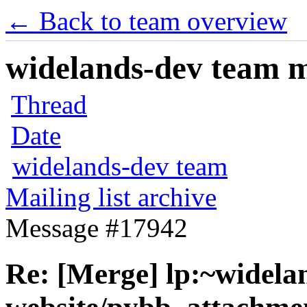
← Back to team overview
widelands-dev team ma
Thread
Date
widelands-dev team
Mailing list archive
Message #17942
Re: [Merge] lp:~widela