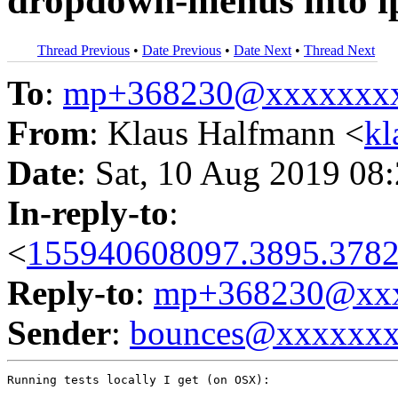
dropdown-menus into l
Thread Previous
•
Date Previous
•
Date Next
•
Thread Next
To
:
mp+368230@xxxxxxx
From
: Klaus Halfmann <
kl
Date
: Sat, 10 Aug 2019 08
In-reply-to
:
<
155940608097.3895.3782
Reply-to
:
mp+368230@xxx
Sender
:
bounces@xxxxxx
Running tests locally I get (on OSX):
