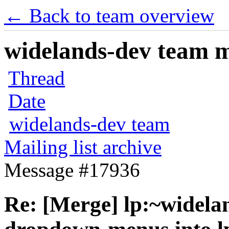
← Back to team overview
widelands-dev team ma
Thread
Date
widelands-dev team
Mailing list archive
Message #17936
Re: [Merge] lp:~widela