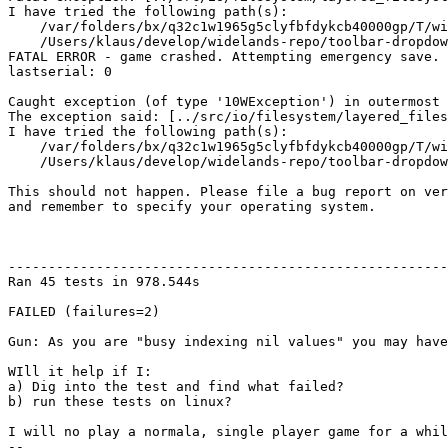
I have tried the following path(s):

    /var/folders/bx/q32c1w1965g5clyfbfdykcb40000gp/T/wi
    /Users/klaus/develop/widelands-repo/toolbar-dropdow
FATAL ERROR - game crashed. Attempting emergency save.

lastserial: 0

Caught exception (of type '10WException') in outermost 
The exception said: [../src/io/filesystem/layered_files
I have tried the following path(s):

    /var/folders/bx/q32c1w1965g5clyfbfdykcb40000gp/T/wi
    /Users/klaus/develop/widelands-repo/toolbar-dropdow
This should not happen. Please file a bug report on ver
and remember to specify your operating system.

-------------------------------------------------------
Ran 45 tests in 978.544s

FAILED (failures=2)

Gun: As you are "busy indexing nil values" you may have
WIll it help if I:

a) Dig into the test and find what failed?

b) run these tests on linux?

I will no play a normala, single player game for a whil