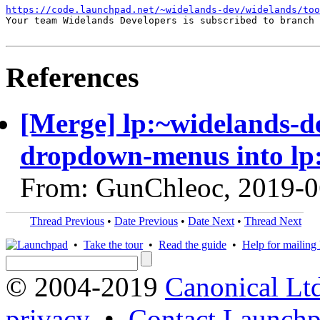
https://code.launchpad.net/~widelands-dev/widelands/too
Your team Widelands Developers is subscribed to branch 
References
[Merge] lp:~widelands-d
dropdown-menus into lp
From: GunChleoc, 2019-0
Thread Previous
•
Date Previous
•
Date Next
•
Thread Next
•
Take the tour
•
Read the guide
•
Help for mailing l
© 2004-2019
Canonical Lt
privacy
•
Contact Launchp