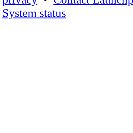
System status