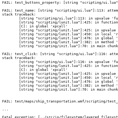
FAIL: test_buttons_property: [string "scripting/ui.lua"
FAIL: test_name: [string "scripting/ui.lua"]:113: attem
stack traceback:

	[string "scripting/ui.lua"]:113: in upvalue 'func'

	[string "scripting/lunit.lua"]:425: in function <[string "scripting/lunit.lua"]:425>

	[C]: in global 'xpcall'

	[string "scripting/lunit.lua"]:425: in upvalue 'call'

	[string "scripting/lunit.lua"]:450: in local 'run'

	[string "scripting/lunit.lua"]:476: in global 'lunit_run_testcase'

	[string "scripting/lunit.lua"]:382: in method 'run'

	[string "scripting/init.lua"]:70: in main chunk

FAIL: test_click: [string "scripting/ui.lua"]:116: atte
stack traceback:

	[string "scripting/ui.lua"]:116: in upvalue 'func'

	[string "scripting/lunit.lua"]:425: in function <[string "scripting/lunit.lua"]:425>

	[C]: in global 'xpcall'

	[string "scripting/lunit.lua"]:425: in upvalue 'call'

	[string "scripting/lunit.lua"]:450: in local 'run'

	[string "scripting/lunit.lua"]:476: in global 'lunit_run_testcase'

	[string "scripting/lunit.lua"]:382: in method 'run'

	[string "scripting/init.lua"]:70: in main chunk

FAIL: test/maps/ship_transportation.wmf/scripting/test_
...

Fatal exception: [../src/io/filesystem/layered_filesyst