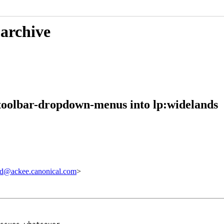
 archive
toolbar-dropdown-menus into lp:widelands
d@ackee.canonical.com
>