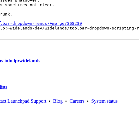
ssues whatsover.

s sometimes not clear.

runk.

lbar-dropdown-menus/+merge/368230
lp:~widelands-dev/widelands/toolbar-dropdown-scripting-r
 into lp:widelands
ists
act Launchpad Support
•
Blog
•
Careers
•
System status