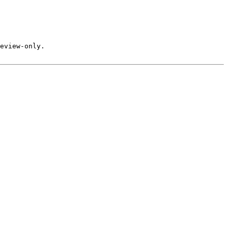
eview-only.
