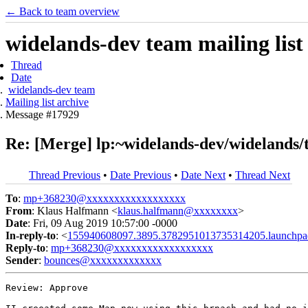
← Back to team overview
widelands-dev team mailing list
Thread
Date
widelands-dev team
Mailing list archive
Message #17929
Re: [Merge] lp:~widelands-dev/widelands/
Thread Previous
•
Date Previous
•
Date Next
•
Thread Next
To
:
mp+368230@xxxxxxxxxxxxxxxxxx
From
: Klaus Halfmann <
klaus.halfmann@xxxxxxxx
>
Date
: Fri, 09 Aug 2019 10:57:00 -0000
In-reply-to
: <
155940608097.3895.3782951013735314205.launchpa
Reply-to
:
mp+368230@xxxxxxxxxxxxxxxxxx
Sender
:
bounces@xxxxxxxxxxxxx
Review: Approve
