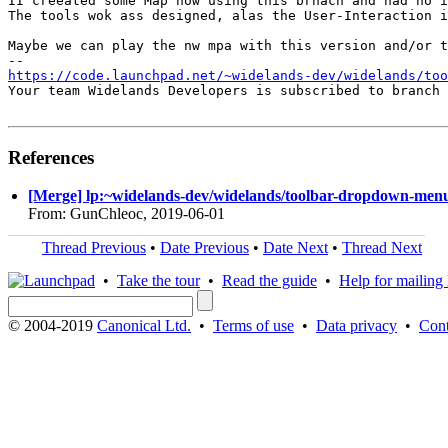
II creeated some Map now using this brnach and had no i
The tools wok ass designed, alas the User-Interaction i
Maybe we can play the nw mpa with this version and/or t
https://code.launchpad.net/~widelands-dev/widelands/too
Your team Widelands Developers is subscribed to branch 
References
[Merge] lp:~widelands-dev/widelands/toolbar-dropdown-menus
From: GunChleoc, 2019-06-01
Thread Previous
•
Date Previous
•
Date Next
•
Thread Next
•
Take the tour
•
Read the guide
•
Help for mailing l
© 2004-2019
Canonical Ltd.
•
Terms of use
•
Data privacy
•
Cont