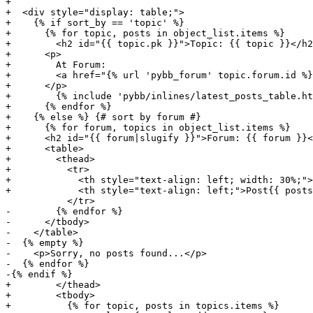
+

+  <div style="display: table;">

+    {% if sort_by == 'topic' %}

+      {% for topic, posts in object_list.items %}

+        <h2 id="{{ topic.pk }}">Topic: {{ topic }}</h2
+      <p>

+        At Forum:

+        <a href="{% url 'pybb_forum' topic.forum.id %}
+      </p>

+        {% include 'pybb/inlines/latest_posts_table.ht
+      {% endfor %}

+    {% else %} {# sort by forum #}

+      {% for forum, topics in object_list.items %}

+      <h2 id="{{ forum|slugify }}">Forum: {{ forum }}<
+      <table>

+        <thead>

+          <tr>

+            <th style="text-align: left; width: 30%;">
+            <th style="text-align: left;">Post{{ posts
           </tr>

-        {% endfor %}

-      </tbody>

-    </table>

-  {% empty %}

-    <p>Sorry, no posts found...</p>

-  {% endfor %}

-{% endif %}

+        </thead>

+        <tbody>

+          {% for topic, posts in topics.items %}
