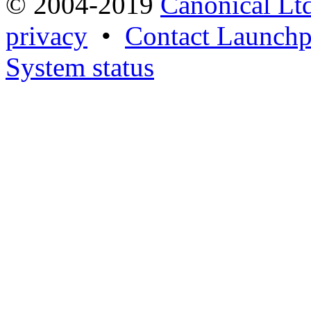
© 2004-2019
Canonical Lt
privacy
•
Contact Launchp
System status