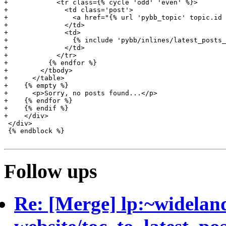
+            <tr class={% cycle 'odd' 'even' %}>

+              <td class='post'>

+                <a href="{% url 'pybb_topic' topic.id 
+              </td>

+              <td>

+                {% include 'pybb/inlines/latest_posts_
+              </td>

+            </tr>

+          {% endfor %}

+        </tbody>

+      </table>

+    {% empty %}

+      <p>Sorry, no posts found...</p>

+    {% endfor %}

+    {% endif %}

+    </div>

 </div>

 {% endblock %}

Follow ups
Re: [Merge] lp:~widelan