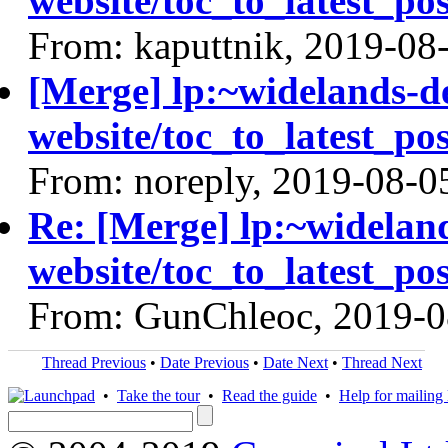
website/toc_to_latest_pos
From: kaputtnik, 2019-08
[Merge] lp:~widelands-d
website/toc_to_latest_pos
From: noreply, 2019-08-0
Re: [Merge] lp:~widelan
website/toc_to_latest_pos
From: GunChleoc, 2019-0
Thread Previous
•
Date Previous
•
Date Next
•
Thread Next
•
Take the tour
•
Read the guide
•
Help for mailing l