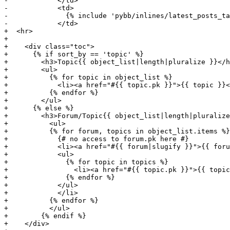
-            </td>

-            <td>

-              {% include 'pybb/inlines/latest_posts_ta
-            </td>

+  <hr>

+

+    <div class="toc">

+      {% if sort_by == 'topic' %}

+        <h3>Topic{{ object_list|length|pluralize }}</h
+        <ul>

+          {% for topic in object_list %}

+            <li><a href="#{{ topic.pk }}">{{ topic }}<
+          {% endfor %}

+        </ul>

+      {% else %}

+        <h3>Forum/Topic{{ object_list|length|pluralize
+          <ul>

+          {% for forum, topics in object_list.items %}

+            {# no access to forum.pk here #}

+            <li><a href="#{{ forum|slugify }}">{{ foru
+            <ul>

+              {% for topic in topics %}

+                <li><a href="#{{ topic.pk }}">{{ topic
+              {% endfor %}

+            </ul>

+            </li>

+          {% endfor %}

+          </ul>

+        {% endif %}

+    </div>
