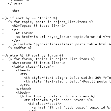
   </form>

-    <hr>

-

-{% if sort_by == 'topic' %}

-  {% for topic, posts in object_list.items %}

-    <h2>Topic: {{ topic }}</h2>

-    <p>

-      At Forum:

-      <a href="{% url 'pybb_forum' topic.forum.id %}">
-    </p>

-    {% include 'pybb/inlines/latest_posts_table.html'%
-  {% endfor %}

-

-{% else %} {# sort by forum #}

-  {% for forum, topics in object_list.items %}

-    <h2>Forum: {{ forum }}</h2>

-    <table class='forum'>

-      <thead>

-        <tr>

-          <th style="text-align: left; width: 30%;">To
-          <th style="text-align: left;">Post{{ posts|l
-        </tr>

-      </thead>

-      <tbody>

-        {% for topic, posts in topics.items %}

-          <tr class={% cycle 'odd' 'even' %}>

-            <td class='post'>

-              <a href="{% url 'pybb_topic' topic.id %}