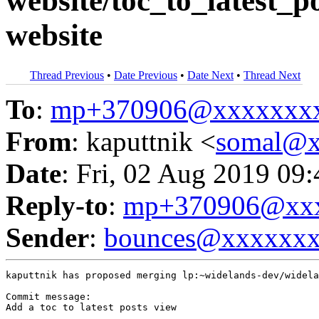
website/toc_to_latest_po
website
Thread Previous
•
Date Previous
•
Date Next
•
Thread Next
To
:
mp+370906@xxxxxxx
From
: kaputtnik <
somal@x
Date
: Fri, 02 Aug 2019 09
Reply-to
:
mp+370906@xxx
Sender
:
bounces@xxxxxx
kaputtnik has proposed merging lp:~widelands-dev/widela
Commit message:

Add a toc to latest posts view
