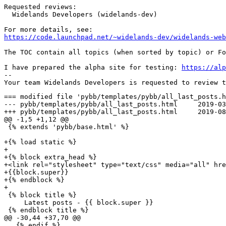
Requested reviews:

  Widelands Developers (widelands-dev)

https://code.launchpad.net/~widelands-dev/widelands-web
The TOC contain all topics (when sorted by topic) or Fo
I have prepared the alpha site for testing: 
https://alp
-- 

=== modified file 'pybb/templates/pybb/all_last_posts.h
--- pybb/templates/pybb/all_last_posts.html	2019-03-20 21:19:12 +0000

+++ pybb/templates/pybb/all_last_posts.html	2019-08-02 09:43:21 +0000

@@ -1,5 +1,12 @@

 {% extends 'pybb/base.html' %}

+{% load static %}

+

+{% block extra_head %}

+<link rel="stylesheet" type="text/css" media="all" hre
+{{block.super}}

+{% endblock %}

+

 {% block title %}

     Latest posts - {{ block.super }}

 {% endblock title %}

@@ -30,44 +37,70 @@

   {% endif %}
