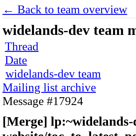
← Back to team overview
widelands-dev team ma
Thread
Date
widelands-dev team
Mailing list archive
Message #17924
[Merge] lp:~widelands-