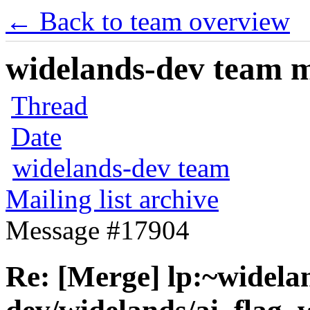
← Back to team overview
widelands-dev team ma
Thread
Date
widelands-dev team
Mailing list archive
Message #17904
Re: [Merge] lp:~widela