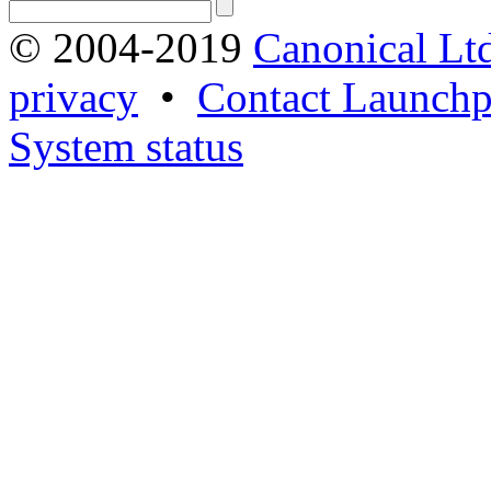
© 2004-2019
Canonical Lt
privacy
•
Contact Launchp
System status