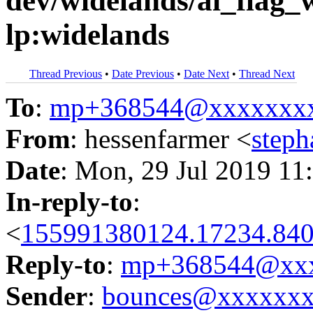
dev/widelands/ai_flag_
lp:widelands
Thread Previous
•
Date Previous
•
Date Next
•
Thread Next
To
:
mp+368544@xxxxxxx
From
: hessenfarmer <
step
Date
: Mon, 29 Jul 2019 11
In-reply-to
:
<
155991380124.17234.840
Reply-to
:
mp+368544@xxx
Sender
:
bounces@xxxxxx