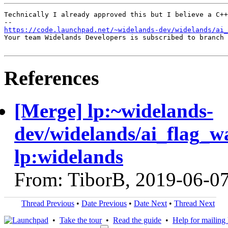
Technically I already approved this but I believe a C++
https://code.launchpad.net/~widelands-dev/widelands/ai_
Your team Widelands Developers is subscribed to branch 
References
[Merge] lp:~widelands-
dev/widelands/ai_flag_w
lp:widelands
From: TiborB, 2019-06-0
Thread Previous
•
Date Previous
•
Date Next
•
Thread Next
•
Take the tour
•
Read the guide
•
Help for mailing l