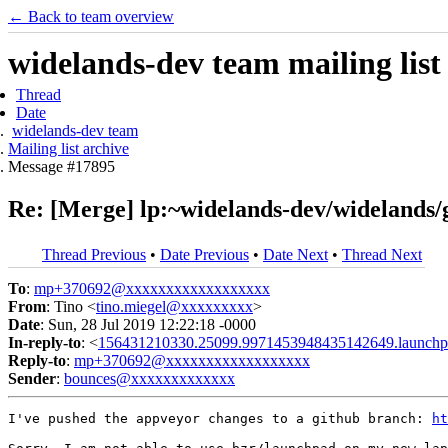
← Back to team overview
widelands-dev team mailing list
Thread
Date
widelands-dev team
Mailing list archive
Message #17895
Re: [Merge] lp:~widelands-dev/widelands/g
Thread Previous
•
Date Previous
•
Date Next
•
Thread Next
To
:
mp+370692@xxxxxxxxxxxxxxxxxx
From
: Tino <
tino.miegel@xxxxxxxxx
>
Date
: Sun, 28 Jul 2019 12:22:18 -0000
In-reply-to
: <
156431210330.25099.9971453948435142649.launchp
Reply-to
:
mp+370692@xxxxxxxxxxxxxxxxxx
Sender
:
bounces@xxxxxxxxxxxxx
I've pushed the appveyor changes to a github branch: 
ht