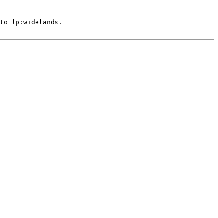
to lp:widelands.
