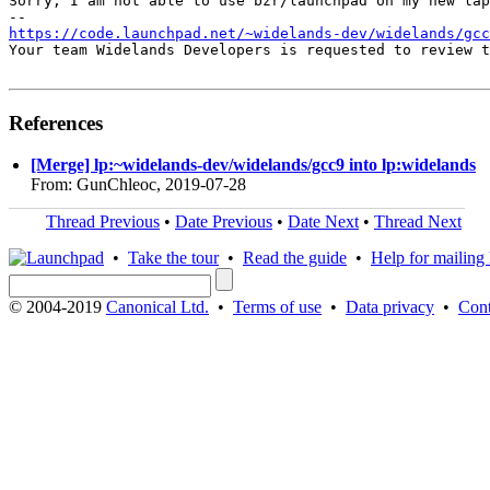
Sorry, I am not able to use bzr/launchpad on my new lap
https://code.launchpad.net/~widelands-dev/widelands/gcc
Your team Widelands Developers is requested to review t
References
[Merge] lp:~widelands-dev/widelands/gcc9 into lp:widelands
From: GunChleoc, 2019-07-28
Thread Previous
•
Date Previous
•
Date Next
•
Thread Next
•
Take the tour
•
Read the guide
•
Help for mailing l
© 2004-2019
Canonical Ltd.
•
Terms of use
•
Data privacy
•
Cont