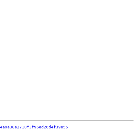
4a9a38e2710f3f96ed26d4f39e55