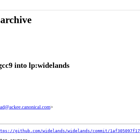
 archive
cc9 into lp:widelands
ad@ackee.canonical.com
>
tps://github.com/widelands/widelands/commit/1af305097f17