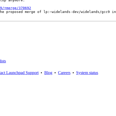
top anymore.

9/+merge/370692
he proposed merge of lp:~widelands-dev/widelands/gcc9 in
ists
act Launchpad Support
•
Blog
•
Careers
•
System status