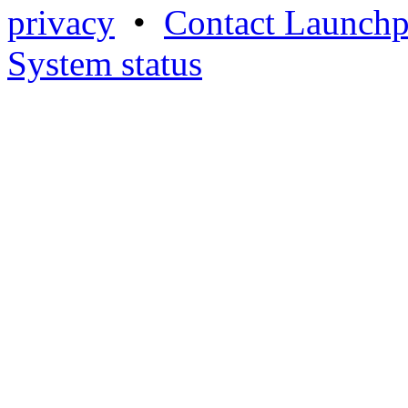
privacy
•
Contact Launchp
System status