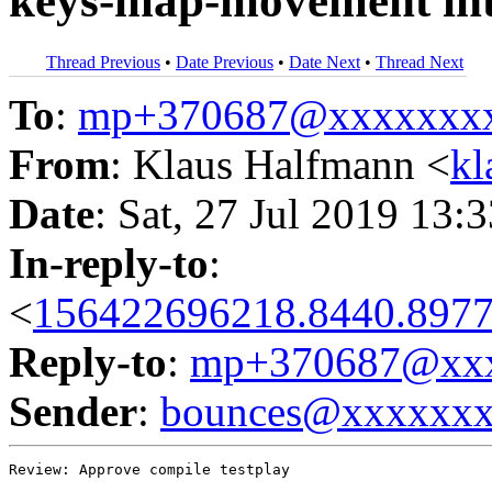
keys-map-movement int
Thread Previous
•
Date Previous
•
Date Next
•
Thread Next
To
:
mp+370687@xxxxxxx
From
: Klaus Halfmann <
kl
Date
: Sat, 27 Jul 2019 13:
In-reply-to
:
<
156422696218.8440.8977
Reply-to
:
mp+370687@xxx
Sender
:
bounces@xxxxxx
Review: Approve compile testplay
