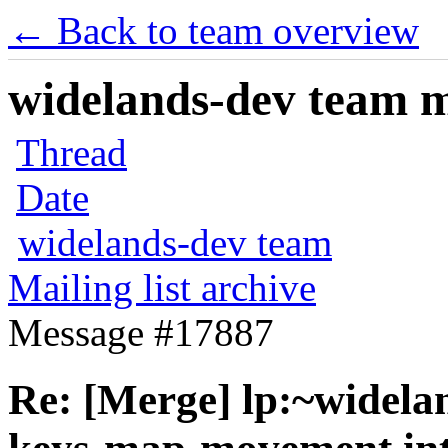
← Back to team overview
widelands-dev team ma
Thread
Date
widelands-dev team
Mailing list archive
Message #17887
Re: [Merge] lp:~widela