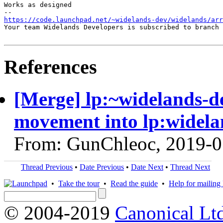
Works as designed

https://code.launchpad.net/~widelands-dev/widelands/ar
Your team Widelands Developers is subscribed to branch 
References
[Merge] lp:~widelands-d
movement into lp:widela
From: GunChleoc, 2019-0
Thread Previous
•
Date Previous
•
Date Next
•
Thread Next
•
Take the tour
•
Read the guide
•
Help for mailing l
© 2004-2019
Canonical Lt