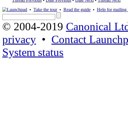
Thread Previous
•
Date Previous
•
Date Next
•
Thread Next
•
Take the tour
•
Read the guide
•
Help for mailing l
© 2004-2019
Canonical Lt
privacy
•
Contact Launchp
System status