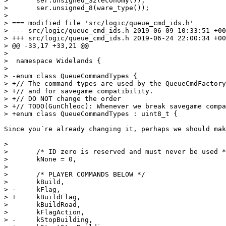
>  	ser.unsigned_32(economy());

>  	ser.unsigned_8(ware_type());

> 

> === modified file 'src/logic/queue_cmd_ids.h'

> --- src/logic/queue_cmd_ids.h	2019-06-09 10:33:51 +0000

> +++ src/logic/queue_cmd_ids.h	2019-06-24 22:00:34 +0000

> @@ -33,17 +33,21 @@

>  

>  namespace Widelands {

>  

> -enum class QueueCommandTypes {

> +// The command types are used by the QueueCmdFactory
> +// and for savegame compatibility.

> +// DO NOT change the order

> +// TODO(GunChleoc): Whenever we break savegame compa
> +enum class QueueCommandTypes : uint8_t {

Since you´re already changing it, perhaps we should mak
>  

>  	/* ID zero is reserved and must never be used */

>  	kNone = 0,

>  

>  	/* PLAYER COMMANDS BELOW */

>  	kBuild,

> -	kFlag,

> +	kBuildFlag,

>  	kBuildRoad,

>  	kFlagAction,

> -	kStopBuilding,
