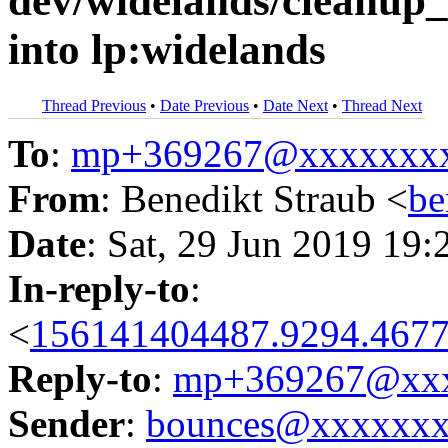
dev/widelands/cleanu
into lp:widelands
Thread Previous
•
Date Previous
•
Date Next
•
Thread Next
To
:
mp+369267@xxxxxxx
From
: Benedikt Straub <
be
Date
: Sat, 29 Jun 2019 19:
In-reply-to
:
<
156141404487.9294.4677
Reply-to
:
mp+369267@xxx
Sender
:
bounces@xxxxxx