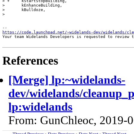
> +	kStartStopBuilding,

>  	kEnhanceBuilding,

>  	kBulldoze,

>  

https://code.launchpad.net/~widelands-dev/widelands/cle
Your team Widelands Developers is requested to review t
References
[Merge] lp:~widelands-
dev/widelands/cleanup_
lp:widelands
From: GunChleoc, 2019-0