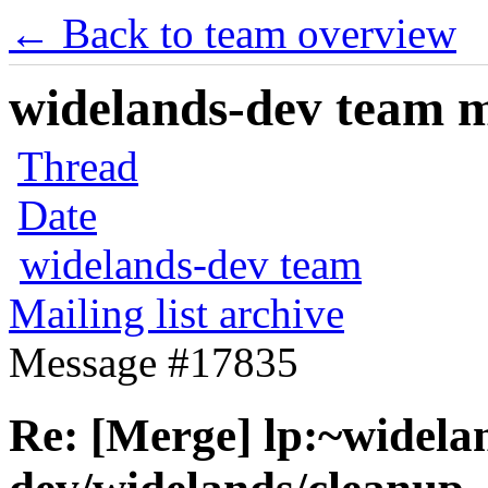
← Back to team overview
widelands-dev team ma
Thread
Date
widelands-dev team
Mailing list archive
Message #17835
Re: [Merge] lp:~widela