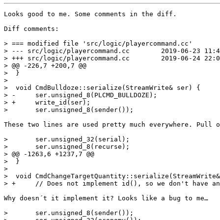
Looks good to me. Some comments in the diff.

Diff comments:

> === modified file 'src/logic/playercommand.cc'

> --- src/logic/playercommand.cc	2019-06-23 11:41:17 +0000

> +++ src/logic/playercommand.cc	2019-06-24 22:00:34 +0000

> @@ -226,7 +200,7 @@

>  }

>  

>  void CmdBulldoze::serialize(StreamWrite& ser) {

> -	ser.unsigned_8(PLCMD_BULLDOZE);

> +	write_id(ser);

>  	ser.unsigned_8(sender());

These two lines are used pretty much everywhere. Pull o
>  	ser.unsigned_32(serial);

>  	ser.unsigned_8(recurse);

> @@ -1263,6 +1237,7 @@

>  }

>  

>  void CmdChangeTargetQuantity::serialize(StreamWrite&
> +	// Does not implement id(), so we don't have any id header to serialize

Why doesn´t it implement it? Looks like a bug to me…

>  	ser.unsigned_8(sender());
