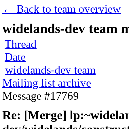
← Back to team overview
widelands-dev team ma
Thread
Date
widelands-dev team
Mailing list archive
Message #17769
Re: [Merge] lp:~widela