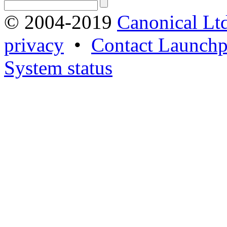
© 2004-2019
Canonical Lt
privacy
•
Contact Launchp
System status