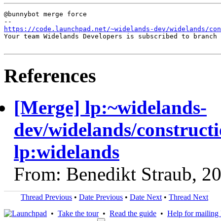
@bunnybot merge force

https://code.launchpad.net/~widelands-dev/widelands/con
Your team Widelands Developers is subscribed to branch 
References
[Merge] lp:~widelands-
dev/widelands/constructi
lp:widelands
From: Benedikt Straub, 2
Thread Previous
•
Date Previous
•
Date Next
•
Thread Next
•
Take the tour
•
Read the guide
•
Help for mailing l