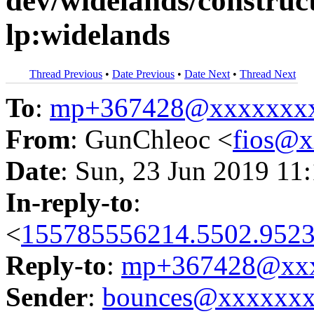
dev/widelands/construct
lp:widelands
Thread Previous
•
Date Previous
•
Date Next
•
Thread Next
To
:
mp+367428@xxxxxxx
From
: GunChleoc <
fios@
Date
: Sun, 23 Jun 2019 11
In-reply-to
:
<
155785556214.5502.9523
Reply-to
:
mp+367428@xxx
Sender
:
bounces@xxxxxx