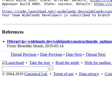
Travis build 5203. State: errored. Details: 
https://tra
Appveyor build 4982. State: success. Details: 
https://c
https://code.launchpad.net/~widelands-dev/widelands/con
Your team Widelands Developers is subscribed to branch 
References
[Merge] lp:~widelands-dev/widelands/constructionsite_options
From: Benedikt Straub, 2019-05-14
Thread Previous
•
Date Previous
•
Date Next
•
Thread Next
•
Take the tour
•
Read the guide
•
Help for mailing l
© 2004-2019
Canonical Ltd.
•
Terms of use
•
Data privacy
•
Cont