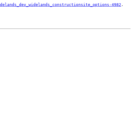
delands_dev_widelands_constructionsite_options-4982
.
