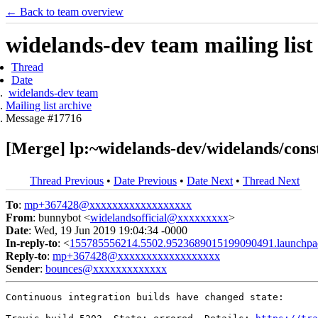
← Back to team overview
widelands-dev team mailing list
Thread
Date
widelands-dev team
Mailing list archive
Message #17716
[Merge] lp:~widelands-dev/widelands/const
Thread Previous
•
Date Previous
•
Date Next
•
Thread Next
To
:
mp+367428@xxxxxxxxxxxxxxxxxx
From
: bunnybot <
widelandsofficial@xxxxxxxxx
>
Date
: Wed, 19 Jun 2019 19:04:34 -0000
In-reply-to
: <
155785556214.5502.9523689015199090491.launchpa
Reply-to
:
mp+367428@xxxxxxxxxxxxxxxxxx
Sender
:
bounces@xxxxxxxxxxxxx
Continuous integration builds have changed state:
