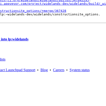
vis-ci.org/widelands/widelands/builds/547642295
.

i.appveyor.com/project/widelands-dev/widelands/build/_wi
structionsite_options/+merge/367428
lp:~widelands-dev/widelands/constructionsite_options.

 into lp:widelands
ists
act Launchpad Support
•
Blog
•
Careers
•
System status