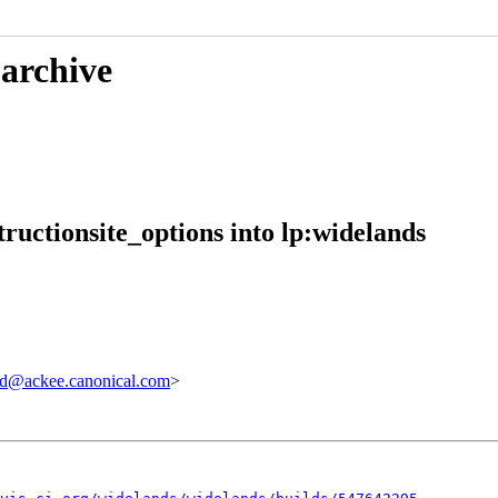
 archive
ructionsite_options into lp:widelands
d@ackee.canonical.com
>