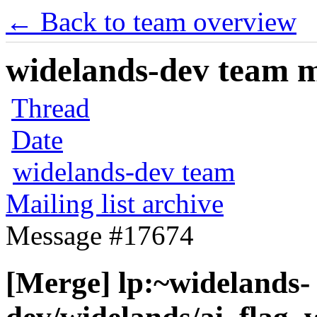
← Back to team overview
widelands-dev team ma
Thread
Date
widelands-dev team
Mailing list archive
Message #17674
[Merge] lp:~widelands-