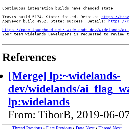
Continuous integration builds have changed state:

Travis build 5174. State: failed. Details: 
https://trav
Appveyor build 4952. State: success. Details: 
https://c
https://code.launchpad.net/~widelands-dev/widelands/ai_
Your team Widelands Developers is requested to review t
References
[Merge] lp:~widelands-
dev/widelands/ai_flag_w
lp:widelands
From: TiborB, 2019-06-0
Thread Previous
•
Date Previous
•
Date Next
•
Thread Next