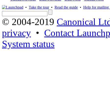
•
Take the tour
•
Read the guide
•
Help for mailing l
© 2004-2019
Canonical Lt
privacy
•
Contact Launchp
System status