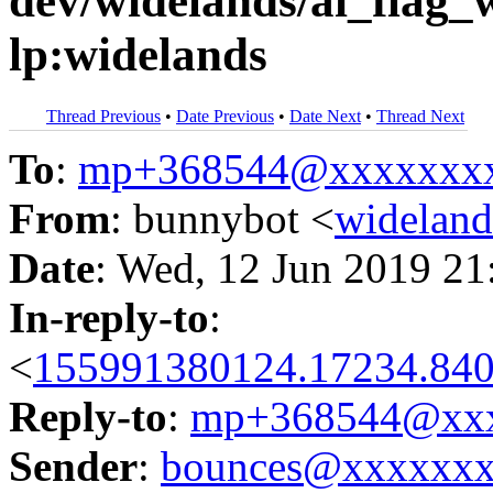
dev/widelands/ai_flag_
lp:widelands
Thread Previous
•
Date Previous
•
Date Next
•
Thread Next
To
:
mp+368544@xxxxxxx
From
: bunnybot <
widelan
Date
: Wed, 12 Jun 2019 21
In-reply-to
:
<
155991380124.17234.840
Reply-to
:
mp+368544@xxx
Sender
:
bounces@xxxxxx