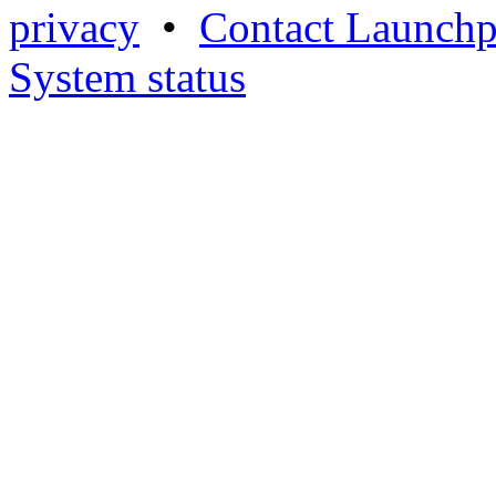
privacy
•
Contact Launchp
System status