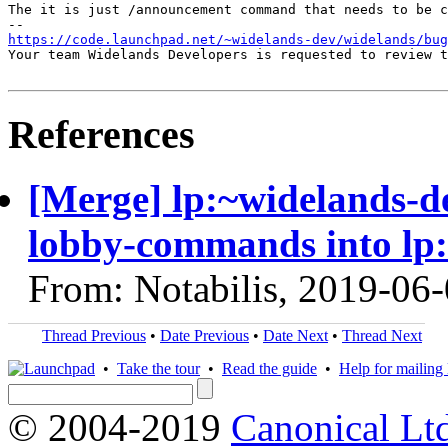
The it is just /announcement command that needs to be c
https://code.launchpad.net/~widelands-dev/widelands/bug
Your team Widelands Developers is requested to review t
References
[Merge] lp:~widelands-d
lobby-commands into lp
From: Notabilis, 2019-06
Thread Previous
•
Date Previous
•
Date Next
•
Thread Next
•
Take the tour
•
Read the guide
•
Help for mailing l
© 2004-2019
Canonical Lt