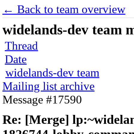
← Back to team overview
widelands-dev team ma
Thread
Date
widelands-dev team
Mailing list archive
Message #17590
Re: [Merge] lp:~widela