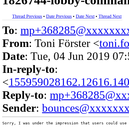
1826744-lobby-command
Thread Previous
•
Date Previous
•
Date Next
•
Thread Next
To
:
mp+368285@xxxxxxx
From
: Toni Förster <
toni.
Date
: Tue, 04 Jun 2019 07
In-reply-to
:
<
155959028162.12616.140
Reply-to
:
mp+368285@xxx
Sender
:
bounces@xxxxxx
Sorry, I was under the impression that users could use 