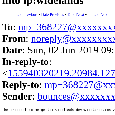
into lp:widelands
Thread Previous
•
Date Previous
•
Date Next
•
Thread Next
To
:
mp+368227@xxxxxxx
From
:
noreply@xxxxxxxx
Date
: Sun, 02 Jun 2019 09
In-reply-to
:
<
155940320219.20984.127
Reply-to
:
mp+368227@xxx
Sender
:
bounces@xxxxxx
The proposal to merge lp:~widelands-dev/widelands/resiz