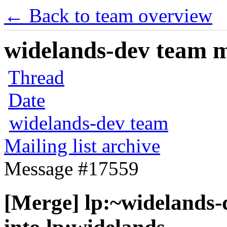
← Back to team overview
widelands-dev team ma
Thread
Date
widelands-dev team
Mailing list archive
Message #17559
[Merge] lp:~widelands-