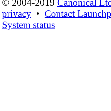
© 2004-2019
Canonical Lt
privacy
•
Contact Launchp
System status