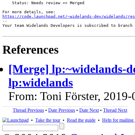
    Status: Needs review => Merged

https://code.launchpad.net/~widelands-dev/widelands/res
-- 

Your team Widelands Developers is subscribed to branch 
References
[Merge] lp:~widelands-de
lp:widelands
From: Toni Förster, 2019-
Thread Previous
•
Date Previous
•
Date Next
•
Thread Next
•
Take the tour
•
Read the guide
•
Help for mailing l