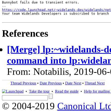
Bunnybot fails due to transient errors.

https://code.launchpad.net/~widelands-dev/widelands/net
Your team Widelands Developers is subscribed to branch 
References
[Merge] lp:~widelands-d
command into lp:widela
From: Notabilis, 2019-06
Thread Previous
•
Date Previous
•
Date Next
•
Thread Next
•
Take the tour
•
Read the guide
•
Help for mailing l
© 2004-2019
Canonical Lt