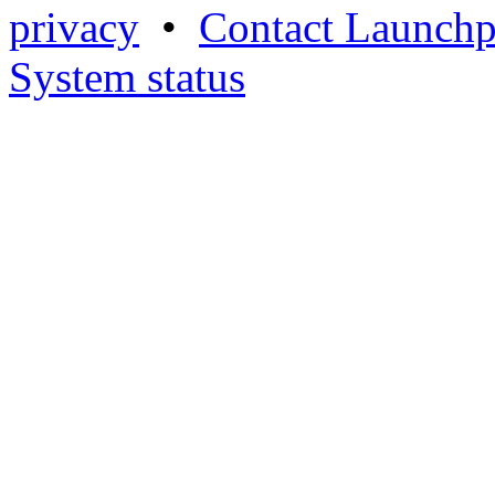
privacy
•
Contact Launchp
System status