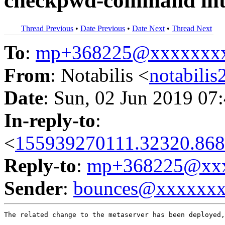
checkpwd-command into
Thread Previous
•
Date Previous
•
Date Next
•
Thread Next
To
:
mp+368225@xxxxxxx
From
: Notabilis <
notabili
Date
: Sun, 02 Jun 2019 07
In-reply-to
:
<
155939270111.32320.868
Reply-to
:
mp+368225@xxx
Sender
:
bounces@xxxxxx
The related change to the metaserver has been deployed,