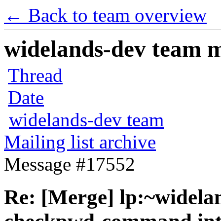
← Back to team overview
widelands-dev team ma
Thread
Date
widelands-dev team
Mailing list archive
Message #17552
Re: [Merge] lp:~widela