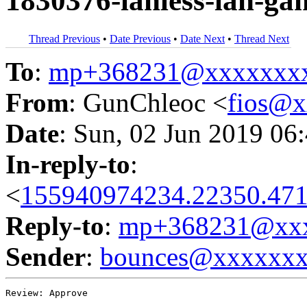
1830376-lanless-lan-ga
Thread Previous
•
Date Previous
•
Date Next
•
Thread Next
To
:
mp+368231@xxxxxxx
From
: GunChleoc <
fios@
Date
: Sun, 02 Jun 2019 06
In-reply-to
:
<
155940974234.22350.471
Reply-to
:
mp+368231@xxx
Sender
:
bounces@xxxxxx
Review: Approve
