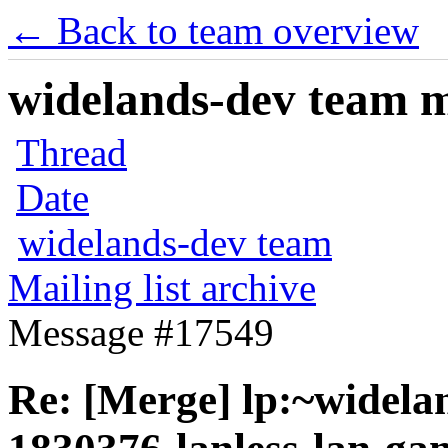
← Back to team overview
widelands-dev team ma
Thread
Date
widelands-dev team
Mailing list archive
Message #17549
Re: [Merge] lp:~widela