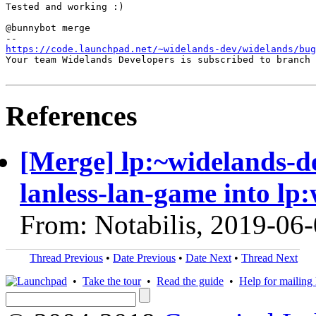
Tested and working :)

@bunnybot merge

https://code.launchpad.net/~widelands-dev/widelands/bug
Your team Widelands Developers is subscribed to branch 
References
[Merge] lp:~widelands-d
lanless-lan-game into lp
From: Notabilis, 2019-06
Thread Previous
•
Date Previous
•
Date Next
•
Thread Next
•
Take the tour
•
Read the guide
•
Help for mailing l