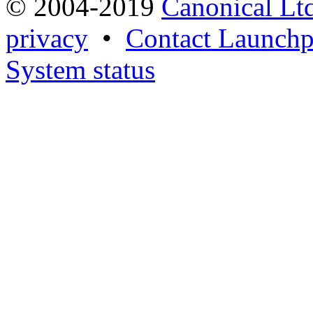
© 2004-2019
Canonical Lt
privacy
•
Contact Launchp
System status