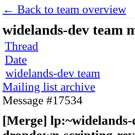
← Back to team overview
widelands-dev team ma
Thread
Date
widelands-dev team
Mailing list archive
Message #17534
[Merge] lp:~widelands-