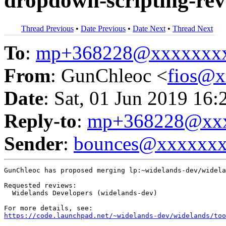
dropdown-scripting-rev
Thread Previous
•
Date Previous
•
Date Next
•
Thread Next
To
:
mp+368228@xxxxxxx
From
: GunChleoc <
fios@
Date
: Sat, 01 Jun 2019 16:
Reply-to
:
mp+368228@xxx
Sender
:
bounces@xxxxxx
GunChleoc has proposed merging lp:~widelands-dev/widela
Requested reviews:

  Widelands Developers (widelands-dev)

https://code.launchpad.net/~widelands-dev/widelands/too