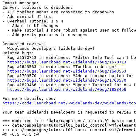
Commit message:

Convert toolbars to dropdowns

- All toolbar menus are converted to dropdowns

- Add minimal UI test

- Overhaul Tutorial 1 & 4

  - Adapt to UI changes

  - Make Tutorial 1 more robust against user not follow
  - Add pretty pictures to messages

Requested reviews:

  Widelands Developers (widelands-dev)

Related bugs:

  Bug #1570713 in widelands: "Editor Info Tool can't be
https://bugs.launchpad.net/widelands/+bug/1570713
  Bug #1643563 in widelands: "Toolbar redesign"

https://bugs.launchpad.net/widelands/+bug/1643563
  Bug #1703570 in widelands: "Add a toolbar button for 
https://bugs.launchpad.net/widelands/+bug/1703570
  Bug #1823466 in widelands: "Update Tutorial for new t
https://bugs.launchpad.net/widelands/+bug/1823466
https://code.launchpad.net/~widelands-dev/widelands/too
-- 

=== modified file 'data/campaigns/tutorial01_basic_control.wmf/elemental'
--- data/campaigns/tutorial01_basic_control.wmf/elemental	2014-10-28 09:24:36 +0000
+++ data/campaigns/tutorial01_basic_control.wmf/elemental	2019-06-01 15:41:38 +0000
@@ -6,5 +6,5 @@
 map_h="64"
 nr_players="1"
 name=_"Basic Control"
-author="Winterwind,SirVer,Nasenbaer,wl-zocker"
+author="Winterwind,SirVer,Nasenbaer,wl-zocker,GunChleoc"
 descr=_"In this tutorial, you will learn how to navigate in Widelands and how to build buildings and roads."

=== modified file 'data/campaigns/tutorial01_basic_control.wmf/scripting/helper_functions_demonstration.lua'
--- data/campaigns/tutorial01_basic_control.wmf/scripting/helper_functions_demonstration.lua	2016-12-28 22:11:45 +0000
+++ data/campaigns/tutorial01_basic_control.wmf/scripting/helper_functions_demonstration.lua	2019-06-01 15:41:38 +0000
@@ -68,6 +68,18 @@
    blocker:lift_blocks()
 end
 
+
+function select_item_from_dropdown(name, item)
+   local blocker = UserInputDisabler:new()
+
+   wl.ui.MapView().dropdowns[name]:highlight_item(item)
+   sleep(5000)
+   wl.ui.MapView().dropdowns[name]:select()
+   sleep(3000)
+
+   blocker:lift_blocks()
+end
+
 -- Make sure the user is in road building mode starting from the given flag
 function enter_road_building_mode(flag)
    local mv = wl.ui.MapView()

=== modified file 'data/campaigns/tutorial01_basic_control.wmf/scripting/mission_thread.lua'
--- data/campaigns/tutorial01_basic_control.wmf/scripting/mission_thread.lua	2017-06-25 12:53:48 +0000
+++ data/campaigns/tutorial01_basic_control.wmf/scripting/mission_thread.lua	2019-06-01 15:41:38 +0000
@@ -2,17 +2,61 @@
 -- Mission thread
 -- ================
 
+local objective_to_explain_objectives = add_campaign_objective(obj_initial_close_objectives_window)
+
+local function wait_for_quarry_road_connection(field, cs, objective)
+   -- Wait till the construction site is connected to the headquarters
+   sleep(10 * wl.Game().desired_speed)
+   while not field.immovable or field.brn.immovable.debug_economy ~= sf.brn.immovable.debug_economy do
+      if not field.immovable then
+         campaign_message_box(quarry_illegally_destroyed)
+         scroll_to_field(field)
+         mouse_to_field(field)
+
+         cs = nil
+         immovable_is_legal = function(i)
+            -- only allow quarry and flag at this position because the road building below relies on this
+            if (i.fields[1] == field) or (i.fields[1] == field.brn) then
+               cs = allow_constructionsite(i, {"barbarians_quarry"})
+               return cs
+            elseif(i.descr.type_name == "flag") or (i.descr.type_name == "road") then
+               register_immovable_as_allowed(i)
+               return true
+            else return false end
+         end
+
+         -- Wait for a new constructionsite to be placed
+         while not cs do sleep(200) end
+         register_immovable_as_allowed(cs)
+      else
+         campaign_message_box(quarry_not_connected)
+      end
+      sleep(60*1000)
+   end
+   set_objective_done(objective, 0)
+   register_immovable_as_allowed(cs)
+end
+
 function starting_infos()
+   -- So that the player cannot build anything here
+   map:place_immovable("debris00", second_quarry_field, "world")
    reveal_concentric(plr, sf, 13, true, 80)
-   map:place_immovable("debris00",second_quarry_field, "world")
-   -- so that the player cannot build anything here
-
    sleep(1000)
 
-   message_box_objective(plr, initial_message_01)
+   -- Welcome and teach objectives
+   local o = campaign_message_with_objective(initial_message_01, obj_initial_close_story_window)
+   set_objective_done(o, 100)
+
+   wl.ui.MapView().buttons.objectives:click()
+   while not wl.ui.MapView().windows.objectives do sleep(100) end
+   while wl.ui.MapView().windows.objectives do sleep(100) end
    sleep(500)
 
-   local o = message_box_objective(plr, initial_message_02)
+   -- Teach building spaces
+   campaign_message_box(initial_message_02, 200)
+   select_item_from_dropdown("dropdown_menu_showhide", 1)
+   select_item_from_dropdown("dropdown_menu_showhide", 1)
+   local o = campaign_message_with_objective(initial_message_03, obj_initial_toggle_building_spaces)
 
    -- Wait for buildhelp to come on
    while not wl.ui.MapView().buildhelp do
@@ -30,7 +74,7 @@
    -- We take control, everything that we build is legal
    immovable_is_legal = function(i) return true end
 
-   message_box_objective(plr, lumberjack_message_01)
+   campaign_message_box(lumberjack_message_01)
 
    local blocker = UserInputDisabler:new()
    close_windows()
@@ -38,7 +82,7 @@
    scroll_to_field(first_lumberjack_field)
    mouse_to_field(first_lumberjack_field)
    sleep(500)
-   message_box_objective(plr, lumberjack_message_02)
+   campaign_message_box(lumberjack_message_02)
    sleep(500)
 
    click_on_field(first_lumberjack_field)
@@ -48,16 +92,16 @@
    sleep(500)
 
    if wl.ui.MapView().is_building_road then
-      message_box_objective(plr, lumberjack_message_03a)
+      campaign_message_box(lumberjack_message_03a)
    else
       enter_road_building_mode(first_lumberjack_field.brn.immovable)
-      message_box_objective(plr, lumberjack_message_03b)
+      campaign_message_box(lumberjack_message_03b)
    end
    sleep(500)
 
    click_on_field(sf.brn)
 
-   message_box_objective(plr, lumberjack_message_04)
+   campaign_message_box(lumberjack_message_04)
 
    register_immovable_as_allowed(first_lumberjack_field.immovable) -- hut + flag
 
@@ -72,7 +116,7 @@
 
    if not (f.immovable and f.immovable.descr.type_name == "flag") then
       -- only show this if the user has not already built a flag
-      local o = message_box_objective(plr, lumberjack_message_05)
+      local o = campaign_message_with_objective(lumberjack_message_05, obj_lumberjack_place_flag)
 
       local blocker = UserInputDisabler:new()
       close_windows()
@@ -85,27 +129,35 @@
 
       -- Wait for flag
       while not (f.immovable and f.immovable.descr.type_name == "flag") do sleep(300) end
-      set_objective_done(o, 300)
-
-      message_box_objective(plr, lumberjack_message_06)
+      set_objective_done(o, 16 * 1000)
    else
       -- if the flag is already built, show the player a different message box
-      message_box_objective(plr, flag_built)
+      campaign_message_box(lumberjack_message_06, 3 * 1000)
    end
 
-   sleep(30*1000) -- let the player experiment a bit with the speed
-   message_box_objective(plr, construction_site_window)
+   local o = campaign_message_with_objective(lumberjack_message_07, obj_lumberjack_progress)
+   scroll_to_field(first_lumberjack_field)
+   mouse_to_field(first_lumberjack_field)
+
+   while not wl.ui.MapView().windows.building_window do sleep(100) end
+   while wl.ui.MapView().windows.building_window do sleep(100) end
+   set_objective_done(o)
+
+   campaign_message_box(lumberjack_message_08)
+   wl.ui.MapView().dropdowns["dropdown_menu_gamespeed"]:open()
+
+   sleep(20*1000) -- let the player experiment a bit with the window
 
    while #plr:get_buildings("barbarians_lumberjacks_hut") < 1 do sleep(300) end
 
-   message_box_objective(plr, lumberjack_message_07)
+   campaign_message_box(lumberjack_message_09)
 
    learn_to_move()
 end
 
 function learn_to_move()
    -- Teaching the user how to scroll on the map
-   local o = message_box_objective(plr, inform_about_rocks)
+   local o = campaign_message_with_objective(tell_about_keyboard_move, obj_moving_keyboard)
 
    function _wait_for_move()
