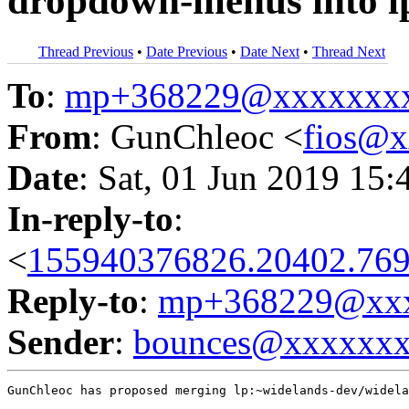
dropdown-menus into l
Thread Previous
•
Date Previous
•
Date Next
•
Thread Next
To
:
mp+368229@xxxxxxx
From
: GunChleoc <
fios@
Date
: Sat, 01 Jun 2019 15:
In-reply-to
:
<
155940376826.20402.769
Reply-to
:
mp+368229@xxx
Sender
:
bounces@xxxxxx
GunChleoc has proposed merging lp:~widelands-dev/widela