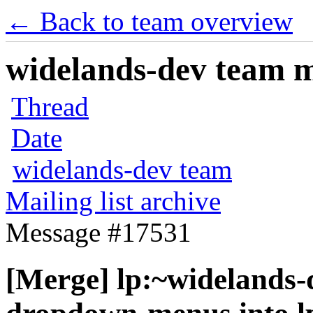
← Back to team overview
widelands-dev team ma
Thread
Date
widelands-dev team
Mailing list archive
Message #17531
[Merge] lp:~widelands-