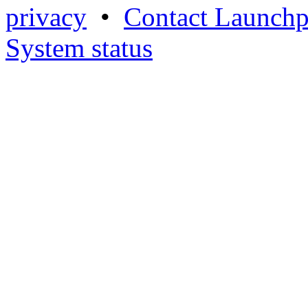
privacy
•
Contact Launchp
System status