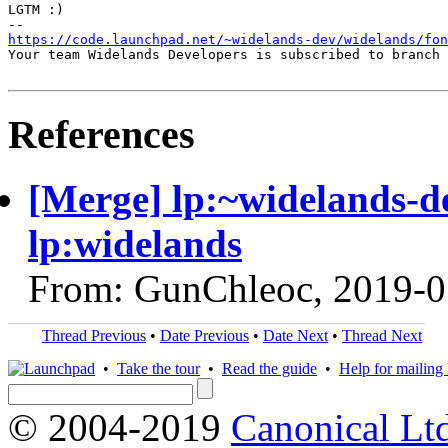
LGTM :)

https://code.launchpad.net/~widelands-dev/widelands/fon
Your team Widelands Developers is subscribed to branch 
References
[Merge] lp:~widelands-de
lp:widelands
From: GunChleoc, 2019-0
Thread Previous
•
Date Previous
•
Date Next
•
Thread Next
•
Take the tour
•
Read the guide
•
Help for mailing l
© 2004-2019
Canonical Lt