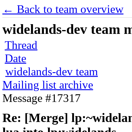
← Back to team overview
widelands-dev team ma
Thread
Date
widelands-dev team
Mailing list archive
Message #17317
Re: [Merge] lp:~widelan