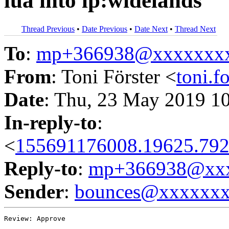
lua into lp:widelands
Thread Previous
•
Date Previous
•
Date Next
•
Thread Next
To
:
mp+366938@xxxxxxx
From
: Toni Förster <
toni.
Date
: Thu, 23 May 2019 1
In-reply-to
:
<
155691176008.19625.792
Reply-to
:
mp+366938@xxx
Sender
:
bounces@xxxxxx
Review: Approve
