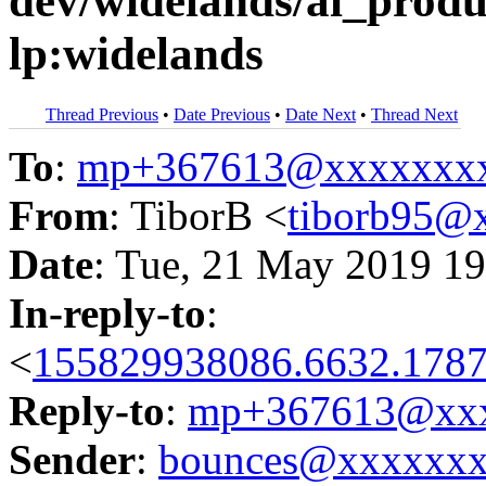
dev/widelands/ai_product
lp:widelands
Thread Previous
•
Date Previous
•
Date Next
•
Thread Next
To
:
mp+367613@xxxxxxx
From
: TiborB <
tiborb95@
Date
: Tue, 21 May 2019 19
In-reply-to
:
<
155829938086.6632.1787
Reply-to
:
mp+367613@xxx
Sender
:
bounces@xxxxxx