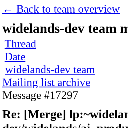
← Back to team overview
widelands-dev team ma
Thread
Date
widelands-dev team
Mailing list archive
Message #17297
Re: [Merge] lp:~widela