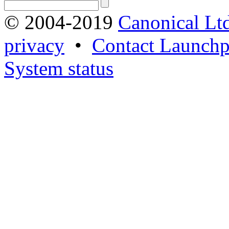
© 2004-2019
Canonical Lt
privacy
•
Contact Launchp
System status