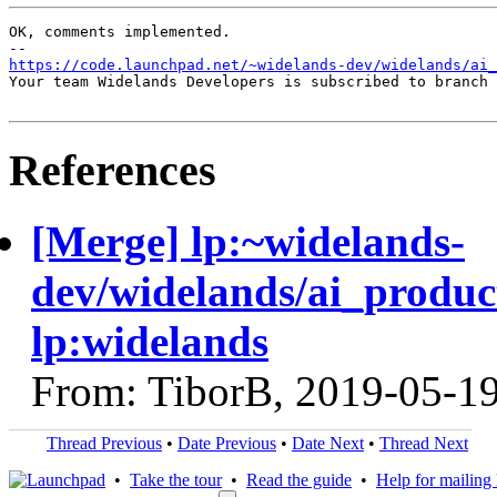
OK, comments implemented.

https://code.launchpad.net/~widelands-dev/widelands/ai_
Your team Widelands Developers is subscribed to branch 
References
[Merge] lp:~widelands-
dev/widelands/ai_producti
lp:widelands
From: TiborB, 2019-05-1
Thread Previous
•
Date Previous
•
Date Next
•
Thread Next
•
Take the tour
•
Read the guide
•
Help for mailing l