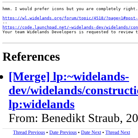
hmm. I would prefer icons but you are completely right.
https://wl.widelands.org/forum/topic/4518/?page=1#post-
https://code.launchpad.net/~widelands-dev/widelands/con
Your team Widelands Developers is requested to review t
References
[Merge] lp:~widelands-
dev/widelands/constructi
lp:widelands
From: Benedikt Straub, 2
Thread Previous
•
Date Previous
•
Date Next
•
Thread Next