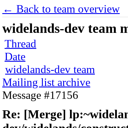
← Back to team overview
widelands-dev team ma
Thread
Date
widelands-dev team
Mailing list archive
Message #17156
Re: [Merge] lp:~widela