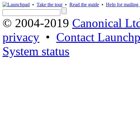
•
Take the tour
•
Read the guide
•
Help for mailing l
© 2004-2019
Canonical Lt
privacy
•
Contact Launchp
System status