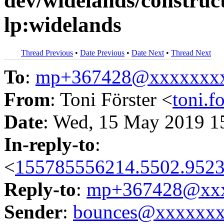
dev/widelands/construct
lp:widelands
Thread Previous
•
Date Previous
•
Date Next
•
Thread Next
To
:
mp+367428@xxxxxxx
From
: Toni Förster <
toni.
Date
: Wed, 15 May 2019 1
In-reply-to
:
<
155785556214.5502.9523
Reply-to
:
mp+367428@xxx
Sender
:
bounces@xxxxxx