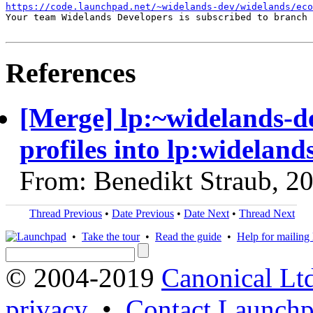
https://code.launchpad.net/~widelands-dev/widelands/ec
Your team Widelands Developers is subscribed to branch 
References
[Merge] lp:~widelands-d
profiles into lp:wideland
From: Benedikt Straub, 2
Thread Previous
•
Date Previous
•
Date Next
•
Thread Next
•
Take the tour
•
Read the guide
•
Help for mailing l
© 2004-2019
Canonical Lt
privacy
•
Contact Launchp