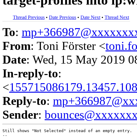
target-profiles into lp:
Thread Previous
•
Date Previous
•
Date Next
•
Thread Next
To
:
mp+366987@xxxxxxx
From
: Toni Förster <
toni.
Date
: Wed, 15 May 2019 0
In-reply-to
:
<
155715086179.13457.108
Reply-to
:
mp+366987@xxx
Sender
:
bounces@xxxxxx
Still shows "Not Selected" instead of an empty entry.
