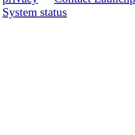
System status