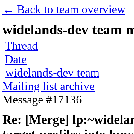
← Back to team overview
widelands-dev team ma
Thread
Date
widelands-dev team
Mailing list archive
Message #17136
Re: [Merge] lp:~widela