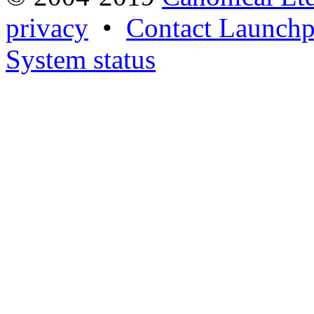
privacy
•
Contact Launchp
System status