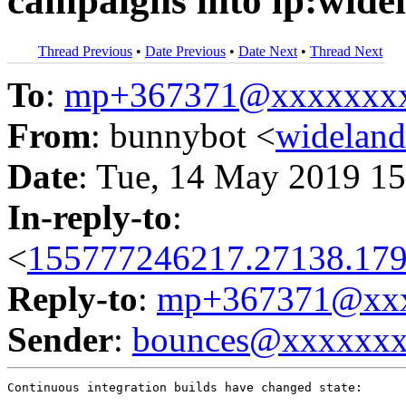
campaigns into lp:wide
Thread Previous
•
Date Previous
•
Date Next
•
Thread Next
To
:
mp+367371@xxxxxxx
From
: bunnybot <
widelan
Date
: Tue, 14 May 2019 15
In-reply-to
:
<
155777246217.27138.179
Reply-to
:
mp+367371@xxx
Sender
:
bounces@xxxxxx
Continuous integration builds have changed state:
