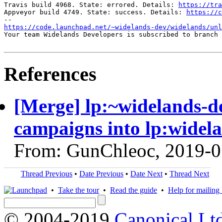
Travis build 4968. State: errored. Details: 
https://tra
Appveyor build 4749. State: success. Details: 
https://c
https://code.launchpad.net/~widelands-dev/widelands/unl
Your team Widelands Developers is subscribed to branch 
References
[Merge] lp:~widelands-de
campaigns into lp:widel
From: GunChleoc, 2019-0
Thread Previous
•
Date Previous
•
Date Next
•
Thread Next
•
Take the tour
•
Read the guide
•
Help for mailing l
© 2004-2019
Canonical Lt