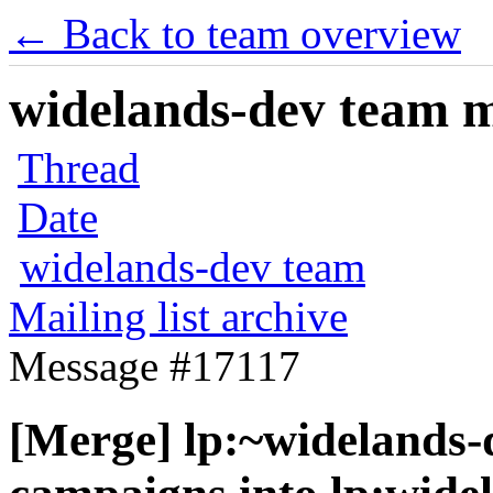
← Back to team overview
widelands-dev team ma
Thread
Date
widelands-dev team
Mailing list archive
Message #17117
[Merge] lp:~widelands-