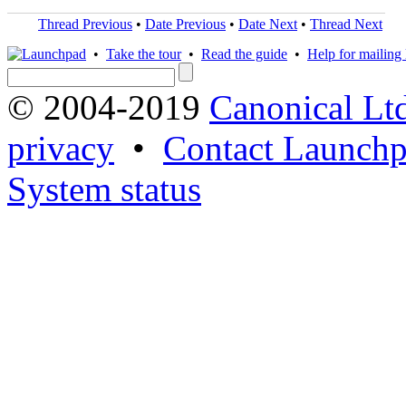
Thread Previous
•
Date Previous
•
Date Next
•
Thread Next
•
Take the tour
•
Read the guide
•
Help for mailing l
© 2004-2019
Canonical Lt
privacy
•
Contact Launchp
System status