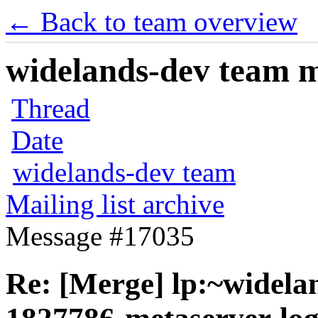
← Back to team overview
widelands-dev team ma
Thread
Date
widelands-dev team
Mailing list archive
Message #17035
Re: [Merge] lp:~widela