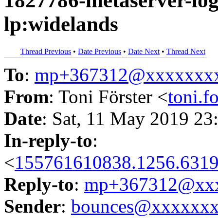
1827786-metaserver-logi
lp:widelands
Thread Previous
•
Date Previous
•
Date Next
•
Thread Next
To
:
mp+367312@xxxxxxx
From
: Toni Förster <
toni.
Date
: Sat, 11 May 2019 23
In-reply-to
:
<
155761610838.1256.6319
Reply-to
:
mp+367312@xxx
Sender
:
bounces@xxxxxx