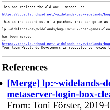
This one replaces the old one I messed up:

https://code.launchpad.net/~widelands-dev/widelands/bu
This is the second out of 3 patches. This can go in as 
lp:~widelands-dev/widelands/bug-1825932-open-games-clea
has been merged

https://code.launchpad.net/~widelands-dev/widelands/bug
Your team Widelands Developers is requested to review t
References
[Merge] lp:~widelands-d
metaserver-login-box-cle
From: Toni Förster, 2019-