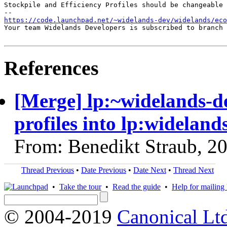
Stockpile and Efficiency Profiles should be changeable 
https://code.launchpad.net/~widelands-dev/widelands/ec
Your team Widelands Developers is subscribed to branch 
References
[Merge] lp:~widelands-d
profiles into lp:wideland
From: Benedikt Straub, 2
Thread Previous
•
Date Previous
•
Date Next
•
Thread Next
•
Take the tour
•
Read the guide
•
Help for mailing l
© 2004-2019
Canonical Lt