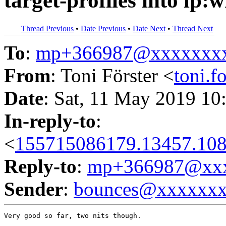
target-profiles into lp:
Thread Previous
•
Date Previous
•
Date Next
•
Thread Next
To
:
mp+366987@xxxxxxx
From
: Toni Förster <
toni.
Date
: Sat, 11 May 2019 10
In-reply-to
:
<
155715086179.13457.108
Reply-to
:
mp+366987@xxx
Sender
:
bounces@xxxxxx
Very good so far, two nits though.
