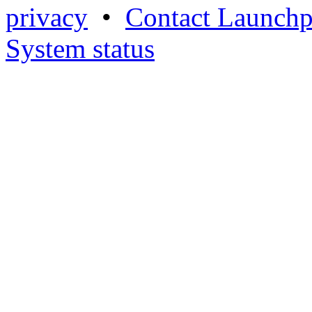
privacy
•
Contact Launchp
System status