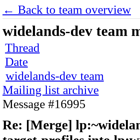
← Back to team overview
widelands-dev team ma
Thread
Date
widelands-dev team
Mailing list archive
Message #16995
Re: [Merge] lp:~widela