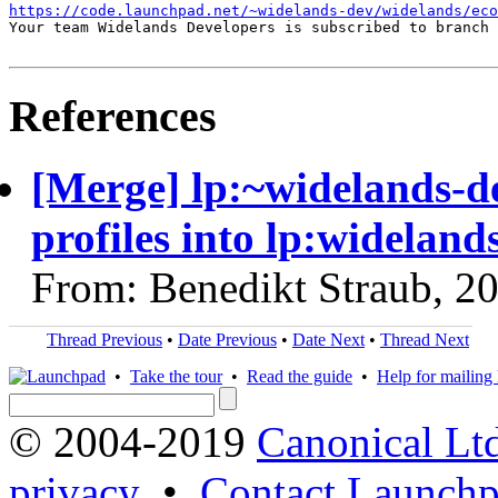
https://code.launchpad.net/~widelands-dev/widelands/ec
Your team Widelands Developers is subscribed to branch 
References
[Merge] lp:~widelands-d
profiles into lp:wideland
From: Benedikt Straub, 2
Thread Previous
•
Date Previous
•
Date Next
•
Thread Next
•
Take the tour
•
Read the guide
•
Help for mailing l
© 2004-2019
Canonical Lt
privacy
•
Contact Launchp