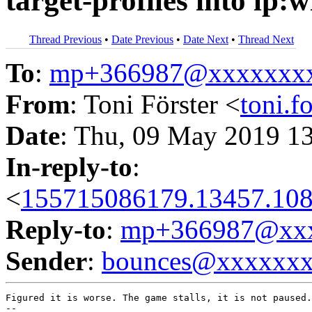
target-profiles into lp:
Thread Previous
•
Date Previous
•
Date Next
•
Thread Next
To
:
mp+366987@xxxxxxx
From
: Toni Förster <
toni.
Date
: Thu, 09 May 2019 1
In-reply-to
:
<
155715086179.13457.108
Reply-to
:
mp+366987@xxx
Sender
:
bounces@xxxxxx
Figured it is worse. The game stalls, it is not paused.