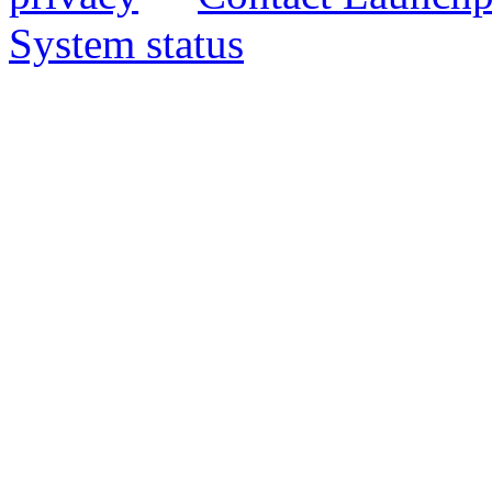
System status