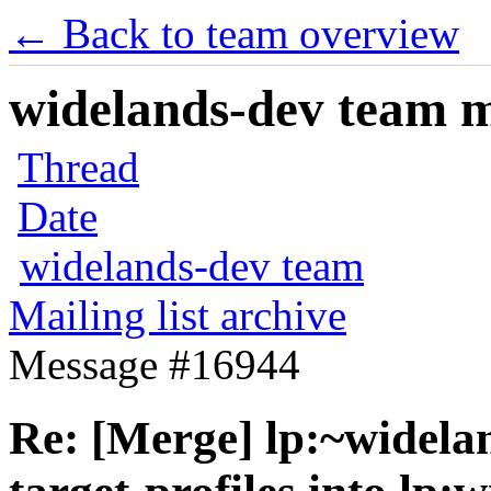
← Back to team overview
widelands-dev team ma
Thread
Date
widelands-dev team
Mailing list archive
Message #16944
Re: [Merge] lp:~widela