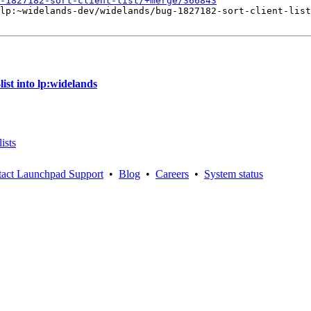
-1827182-sort-client-list/+merge/366843
lp:~widelands-dev/widelands/bug-1827182-sort-client-list
ist into lp:widelands
ists
act Launchpad Support
•
Blog
•
Careers
•
System status