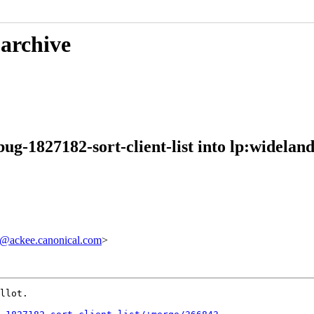
 archive
g-1827182-sort-client-list into lp:wideland
@ackee.canonical.com
>
llot.
