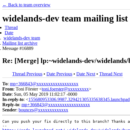
← Back to team overview
widelands-dev team mailing list
Thread
Date
widelands-dev team
Mailing list archive
Message #16889
Re: [Merge] lp:~widelands-dev/widelands/bu
Thread Previous
•
Date Previous
•
Date Next
•
Thread Next
To
:
mp+366843@xxxxxxxxxxxxxxxxxx
From
: Toni Förster <
toni.foerster@xxxxxxxxx
>
Date
: Sun, 05 May 2019 11:02:17 -0000
In-reply-to
: <
155680953306.9987.329421305335638345.launchpad
Reply-to
:
mp+366843@xxxxxxxxxxxxxxxxxx
Sender
:
bounces@xxxxxxxxxxxxx
Can you push your fix directly to this branch? Thanks a