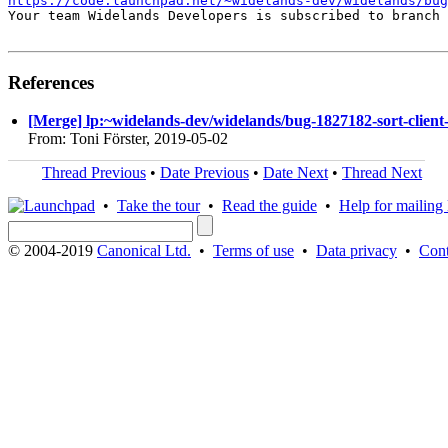
https://code.launchpad.net/~widelands-dev/widelands/bug
Your team Widelands Developers is subscribed to branch 
References
[Merge] lp:~widelands-dev/widelands/bug-1827182-sort-client-l
From: Toni Förster, 2019-05-02
Thread Previous
•
Date Previous
•
Date Next
•
Thread Next
•
Take the tour
•
Read the guide
•
Help for mailing l
© 2004-2019
Canonical Ltd.
•
Terms of use
•
Data privacy
•
Cont