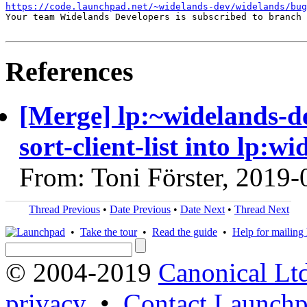
https://code.launchpad.net/~widelands-dev/widelands/bug
Your team Widelands Developers is subscribed to branch 
References
[Merge] lp:~widelands-d
sort-client-list into lp:w
From: Toni Förster, 2019-
Thread Previous
•
Date Previous
•
Date Next
•
Thread Next
•
Take the tour
•
Read the guide
•
Help for mailing l
© 2004-2019
Canonical Lt
privacy
•
Contact Launchp