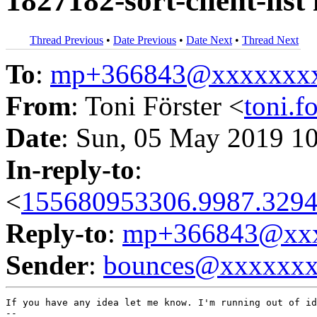
1827182-sort-client-list
Thread Previous
•
Date Previous
•
Date Next
•
Thread Next
To
:
mp+366843@xxxxxxx
From
: Toni Förster <
toni.
Date
: Sun, 05 May 2019 1
In-reply-to
:
<
155680953306.9987.3294
Reply-to
:
mp+366843@xxx
Sender
:
bounces@xxxxxx
If you have any idea let me know. I'm running out of id