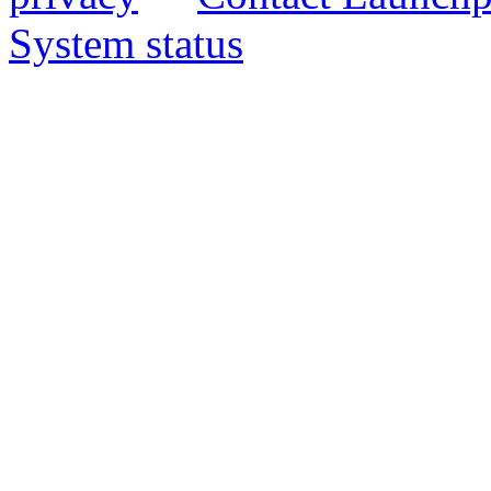
System status