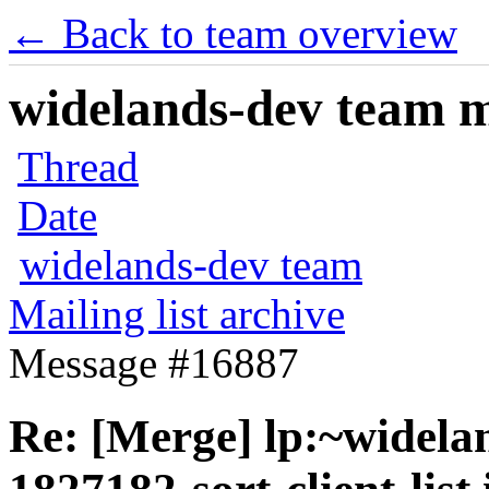
← Back to team overview
widelands-dev team ma
Thread
Date
widelands-dev team
Mailing list archive
Message #16887
Re: [Merge] lp:~widela