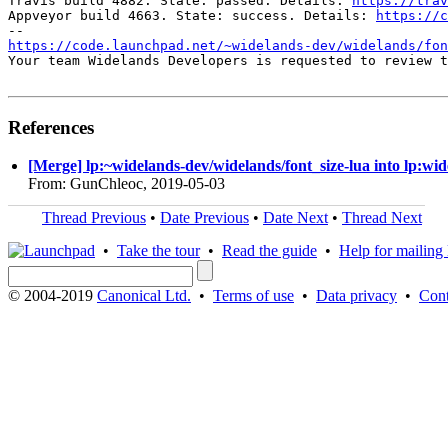
Travis build 4882. State: passed. Details: 
https://trav
Appveyor build 4663. State: success. Details: 
https://c
https://code.launchpad.net/~widelands-dev/widelands/fon
Your team Widelands Developers is requested to review t
References
[Merge] lp:~widelands-dev/widelands/font_size-lua into lp:wi
From: GunChleoc, 2019-05-03
Thread Previous
•
Date Previous
•
Date Next
•
Thread Next
•
Take the tour
•
Read the guide
•
Help for mailing l
© 2004-2019
Canonical Ltd.
•
Terms of use
•
Data privacy
•
Cont