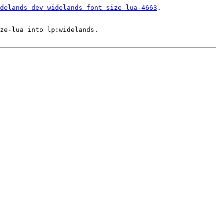
delands_dev_widelands_font_size_lua-4663
.

ze-lua into lp:widelands.
