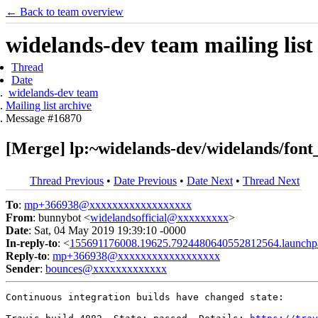
← Back to team overview
widelands-dev team mailing list
Thread
Date
widelands-dev team
Mailing list archive
Message #16870
[Merge] lp:~widelands-dev/widelands/font_
Thread Previous
•
Date Previous
•
Date Next
•
Thread Next
To
:
mp+366938@xxxxxxxxxxxxxxxxxx
From
: bunnybot <
widelandsofficial@xxxxxxxxx
>
Date
: Sat, 04 May 2019 19:39:10 -0000
In-reply-to
: <
155691176008.19625.7924480640552812564.launchp
Reply-to
:
mp+366938@xxxxxxxxxxxxxxxxxx
Sender
:
bounces@xxxxxxxxxxxxx
Continuous integration builds have changed state:
