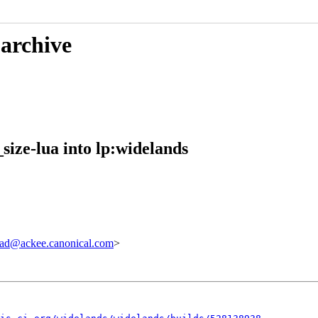
 archive
size-lua into lp:widelands
ad@ackee.canonical.com
>