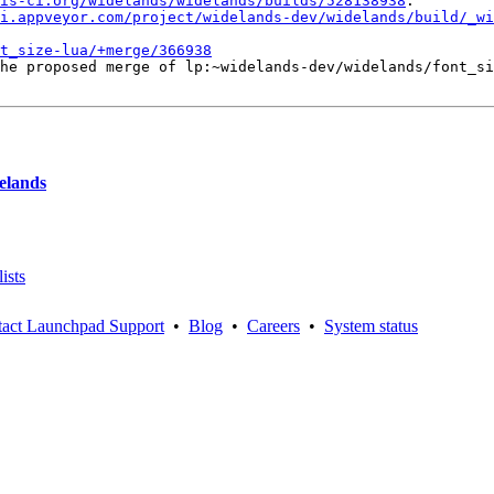
is-ci.org/widelands/widelands/builds/528138938
.

i.appveyor.com/project/widelands-dev/widelands/build/_wi
t_size-lua/+merge/366938
he proposed merge of lp:~widelands-dev/widelands/font_si
delands
ists
act Launchpad Support
•
Blog
•
Careers
•
System status