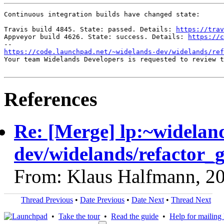
Continuous integration builds have changed state:

Travis build 4845. State: passed. Details: 
https://trav
Appveyor build 4626. State: success. Details: 
https://c
https://code.launchpad.net/~widelands-dev/widelands/ref
Your team Widelands Developers is requested to review t
References
Re: [Merge] lp:~widelan
dev/widelands/refactor_g
From: Klaus Halfmann, 2
Thread Previous
•
Date Previous
•
Date Next
•
Thread Next
•
Take the tour
•
Read the guide
•
Help for mailing l