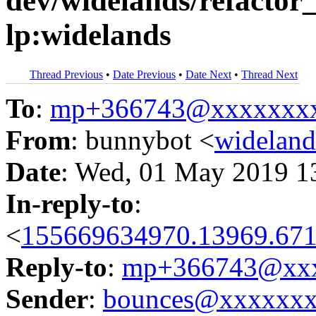
dev/widelands/refactor_
lp:widelands
Thread Previous
•
Date Previous
•
Date Next
•
Thread Next
To
:
mp+366743@xxxxxxx
From
: bunnybot <
widelan
Date
: Wed, 01 May 2019 1
In-reply-to
:
<
155669634970.13969.671
Reply-to
:
mp+366743@xxx
Sender
:
bounces@xxxxxx