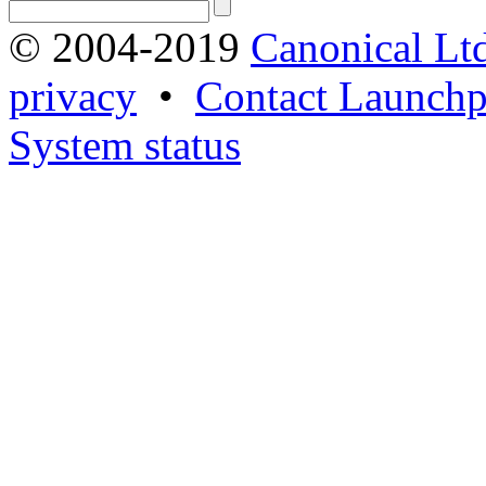
© 2004-2019
Canonical Lt
privacy
•
Contact Launchp
System status