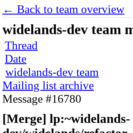
← Back to team overview
widelands-dev team ma
Thread
Date
widelands-dev team
Mailing list archive
Message #16780
[Merge] lp:~widelands-