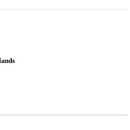
lands