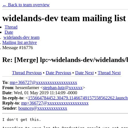
← Back to team overview
widelands-dev team mailing list
Thread
Date
widelands-dev team
Mailing list archive
Message #16776
Re: [Merge] lp:~widelands-dev/widelands/
Thread Previous
•
Date Previous
•
Date Next
•
Thread Next
To
:
mp+366727@xxxxxxxxxxxxxxxxxx
From
: hessenfarmer <
stephan-lutz@xxxxxx
>
Date
: Wed, 01 May 2019 11:14:09 -0000
In-reply-to
: <
155664784452.30479.11466749157558562262.launch
Reply-to
:
mp+366727@xxxxxxxxxxxxxxxxxx
Sender
:
bounces@xxxxxxxxxxxxx
I don't get this.
