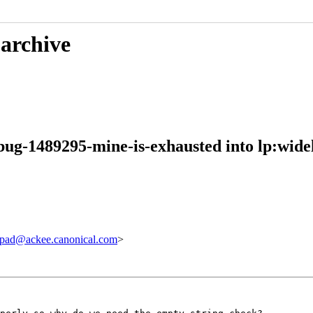
 archive
bug-1489295-mine-is-exhausted into lp:wide
pad@ackee.canonical.com
>