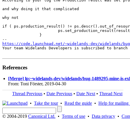
According to your log the Production result was set pro
and why doing it that complicated 

why not 

if ( ps.production_result() != ps.descr().out_of_resour
			ps.set_production_result(result_string);

		}

https://code.launchpad.net/~widelands-dev/widelands/bug
Your team Widelands Developers is subscribed to branch 
References
[Merge] lp:~widelands-dev/widelands/bug-1489295-mine-is-exh
From: Toni Förster, 2019-04-30
Thread Previous
•
Date Previous
•
Date Next
•
Thread Next
•
Take the tour
•
Read the guide
•
Help for mailing l
© 2004-2019
Canonical Ltd.
•
Terms of use
•
Data privacy
•
Cont