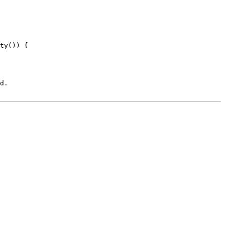
ty()) {

d.
