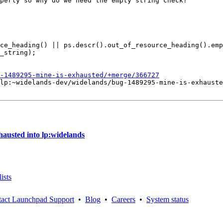
perly so why do we need the empty string check?

ce_heading() || ps.descr().out_of_resource_heading().emp
-1489295-mine-is-exhausted/+merge/366727
lp:~widelands-dev/widelands/bug-1489295-mine-is-exhauste
austed into lp:widelands
ists
act Launchpad Support
•
Blog
•
Careers
•
System status