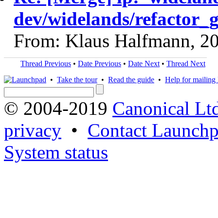
dev/widelands/refactor_g
From: Klaus Halfmann, 2
Thread Previous
•
Date Previous
•
Date Next
•
Thread Next
•
Take the tour
•
Read the guide
•
Help for mailing l
© 2004-2019
Canonical Lt
privacy
•
Contact Launchp
System status