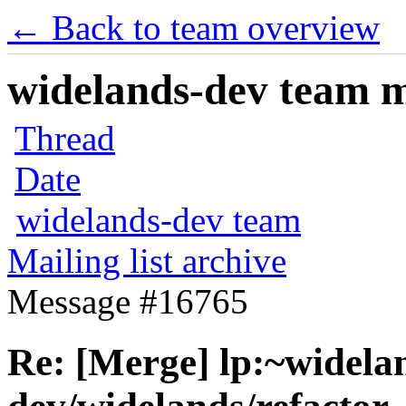
← Back to team overview
widelands-dev team ma
Thread
Date
widelands-dev team
Mailing list archive
Message #16765
Re: [Merge] lp:~widela