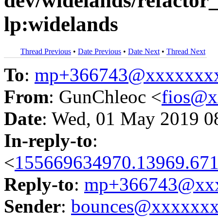
dev/widelands/refactor_
lp:widelands
Thread Previous
•
Date Previous
•
Date Next
•
Thread Next
To
:
mp+366743@xxxxxxx
From
: GunChleoc <
fios@
Date
: Wed, 01 May 2019 0
In-reply-to
:
<
155669634970.13969.671
Reply-to
:
mp+366743@xxx
Sender
:
bounces@xxxxxx