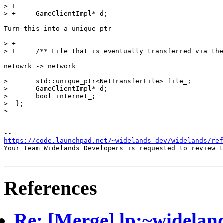
https://code.launchpad.net/~widelands-dev/widelands/ref
Your team Widelands Developers is requested to review t
References
Re: [Merge] lp:~widelan