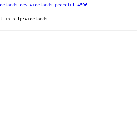
delands_dev_widelands_peaceful-4596
.

l into lp:widelands.
