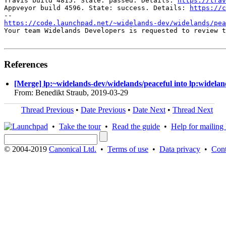
Travis build 4815. State: passed. Details: 
https://trav
Appveyor build 4596. State: success. Details: 
https://c
https://code.launchpad.net/~widelands-dev/widelands/pea
Your team Widelands Developers is requested to review t
References
[Merge] lp:~widelands-dev/widelands/peaceful into lp:widelan
From: Benedikt Straub, 2019-03-29
Thread Previous
•
Date Previous
•
Date Next
•
Thread Next
•
Take the tour
•
Read the guide
•
Help for mailing l
© 2004-2019
Canonical Ltd.
•
Terms of use
•
Data privacy
•
Cont