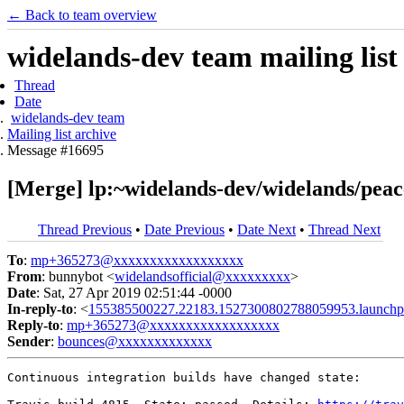
← Back to team overview
widelands-dev team mailing list
Thread
Date
widelands-dev team
Mailing list archive
Message #16695
[Merge] lp:~widelands-dev/widelands/peace
Thread Previous
•
Date Previous
•
Date Next
•
Thread Next
To
:
mp+365273@xxxxxxxxxxxxxxxxxx
From
: bunnybot <
widelandsofficial@xxxxxxxxx
>
Date
: Sat, 27 Apr 2019 02:51:44 -0000
In-reply-to
: <
155385500227.22183.1527300802788059953.launchp
Reply-to
:
mp+365273@xxxxxxxxxxxxxxxxxx
Sender
:
bounces@xxxxxxxxxxxxx
Continuous integration builds have changed state:
