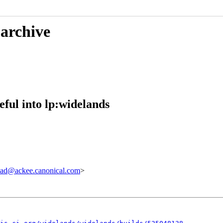
 archive
ful into lp:widelands
ad@ackee.canonical.com
>