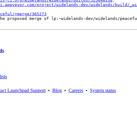
is-ci.org/widelands/widelands/builds/525048138
.

i.appveyor.com/project/widelands-dev/widelands/build/_wi
ceful/+merge/365273
he proposed merge of lp:~widelands-dev/widelands/peacefu
ds
ists
act Launchpad Support
•
Blog
•
Careers
•
System status