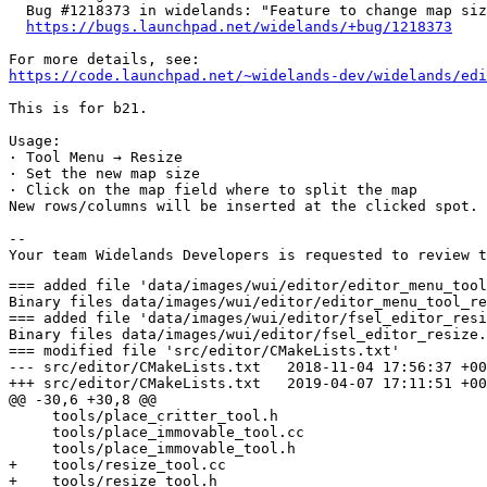
  Bug #1218373 in widelands: "Feature to change map siz
https://bugs.launchpad.net/widelands/+bug/1218373
https://code.launchpad.net/~widelands-dev/widelands/edi
This is for b21.

Usage:

· Tool Menu → Resize

· Set the new map size

· Click on the map field where to split the map

New rows/columns will be inserted at the clicked spot. 
-- 

=== added file 'data/images/wui/editor/editor_menu_tool_resize.png'
Binary files data/images/wui/editor/editor_menu_tool_resize.png	1970-01-01 00:00:00 +0000 and data/images/wui/editor/editor_menu_tool_resize.png	2019-04-07 17:11:51 +0000 differ
=== added file 'data/images/wui/editor/fsel_editor_resize.png'
Binary files data/images/wui/editor/fsel_editor_resize.png	1970-01-01 00:00:00 +0000 and data/images/wui/editor/fsel_editor_resize.png	2019-04-07 17:11:51 +0000 differ
=== modified file 'src/editor/CMakeLists.txt'
--- src/editor/CMakeLists.txt	2018-11-04 17:56:37 +0000
+++ src/editor/CMakeLists.txt	2019-04-07 17:11:51 +0000
@@ -30,6 +30,8 @@
     tools/place_critter_tool.h
     tools/place_immovable_tool.cc
     tools/place_immovable_tool.h
+    tools/resize_tool.cc
+    tools/resize_tool.h
     tools/set_height_tool.cc
     tools/set_height_tool.h
     tools/set_origin_tool.cc
@@ -79,6 +81,8 @@
     ui_menus/tool_place_critter_options_menu.h
     ui_menus/tool_place_immovable_options_menu.cc
     ui_menus/tool_place_immovable_options_menu.h
+    ui_menus/tool_resize_options_menu.cc
+    ui_menus/tool_resize_options_menu.h
     ui_menus/tool_set_terrain_options_menu.cc
     ui_menus/tool_set_terrain_options_menu.h
     ui_menus/toolsize_menu.cc

=== modified file 'src/editor/editorinteractive.cc'
--- src/editor/editorinteractive.cc	2019-02-27 17:19:00 +0000
+++ src/editor/editorinteractive.cc	2019-04-07 17:11:51 +0000
@@ -72,7 +72,7 @@
      is_painting_(false),
      undo_(nullptr),
      redo_(nullptr),
-     tools_(new Tools()),
+     tools_(new Tools(e.map())),
      history_(nullptr)  // history needs the undo/redo buttons
 {
 	add_toolbar_button("wui/menus/menu_toggle_menu", "menu", _("Main menu"), &mainmenu_, true);
@@ -652,7 +652,7 @@
 		undo_->set_enabled(false);
 		redo_->set_enabled(false);
 
-		tools_.reset(new Tools());
+		tools_.reset(new Tools(egbase().map()));
 		select_tool(tools_->info, EditorTool::First);
 		set_sel_radius(0);
 

=== modified file 'src/editor/editorinteractive.h'
--- src/editor/editorinteractive.h	2019-02-23 11:00:49 +0000
+++ src/editor/editorinteractive.h	2019-04-07 17:11:51 +0000
@@ -29,6 +29,7 @@
 #include "editor/tools/noise_height_tool.h"
 #include "editor/tools/place_critter_tool.h"
 #include "editor/tools/place_immovable_tool.h"
+#include "editor/tools/resize_tool.h"
 #include "editor/tools/set_origin_tool.h"
 #include "editor/tools/set_port_space_tool.h"
 #include "editor/tools/set_starting_pos_tool.h"
@@ -49,7 +50,7 @@
 class EditorInteractive : public InteractiveBase {
 public:
 	struct Tools {
-		Tools()
+		Tools(const Widelands::Map& map)
 		   : current_pointer(&info),
 		     use_tool(EditorTool::First),
 		     increase_height(decrease_height, set_height),
@@ -58,7 +59,8 @@
 		     place_critter(delete_critter),
 		     increase_resources(decrease_resources, set_resources),
 		     set_port_space(unset_port_space),
-		     set_origin() {
+		     set_origin(),
+		     resize(map.get_width(), map.get_height()) {
 		}
 		EditorTool& current() const {
 			return *current_pointer;
@@ -83,6 +85,7 @@
 		EditorSetPortSpaceTool set_port_space;
 		EditorUnsetPortSpaceTool unset_port_space;
 		EditorSetOriginTool set_origin;
+		EditorResizeTool resize;
 	};
 	explicit EditorInteractive(Widelands::EditorGameBase&);
 
@@ -162,6 +165,7 @@
 	UI::UniqueWindow::Registry immovablemenu_;
 	UI::UniqueWindow::Registry crittermenu_;
 	UI::UniqueWindow::Registry resourcesmenu_;
+	UI::UniqueWindow::Registry resizemenu_;
 	UI::UniqueWindow::Registry helpmenu_;
 
 	UI::Button* toggle_buildhelp_;

=== modified file 'src/editor/tools/action_args.h'
--- src/editor/tools/action_args.h	2019-02-23 11:00:49 +0000
+++ src/editor/tools/action_args.h	2019-04-07 17:11:51 +0000
@@ -21,9 +21,13 @@
 #define WL_EDITOR_TOOLS_ACTION_ARGS_H
 
 #include <list>
+#include <map>
+#include <set>
 #include <string>
+#include <vector>
 
 #include "logic/field.h"
+#include "logic/map.h"
 #include "logic/widelands_geometry.h"
 
 namespace Widelands {
@@ -52,12 +56,19 @@
 	std::list<Widelands::Field::Height> original_heights;  // change height tool
 	Widelands::DescriptionIndex current_resource;          // resources change tools
 	Widelands::ResourceAmount set_to;                      // resources change tools
+	Widelands::Extent new_map_size;                                   // resize tool
 
 	struct ResourceState {
 		Widelands::FCoords location;
 		Widelands::DescriptionIndex idx;
 		Widelands::ResourceAmount amount;
 	};
+	struct ResizeHistory {
+		Widelands::Extent old_map_size = Widelands::Extent(0, 0);
+		std::map<Widelands::Coords, Widelands::FieldData> deleted_fields;
+		std::set<Widelands::Coords> port_spaces;
+		std::vector<Widelands::Coords> starting_positions;
+	};
 
 	std::list<ResourceState> original_resource;                        // resources set tool
 	std::list<const Widelands::BobDescr*> old_bob_type, new_bob_type;  // bob change tools
@@ -65,6 +76,7 @@
 	std::list<Widelands::DescriptionIndex> new_immovable_types;        // immovable change tools
 	Widelands::HeightInterval interval;                                // noise height tool
 	std::list<Widelands::DescriptionIndex> terrain_type, original_terrain_type;  // set terrain tool
+	ResizeHistory resized;                                             // resize tool
 
 	std::list<EditorToolAction*> draw_actions;  // draw tool
 

=== modified file 'src/editor/tools/history.cc'
--- src/editor/tools/history.cc	2019-03-10 06:34:41 +0000
+++ src/editor/tools/history.cc	2019-04-07 17:11:51 +0000
@@ -35,6 +35,7 @@
      change_by(0),
      current_resource(0),
      set_to(0),
+     new_map_size(0, 0),
      interval(0, 0),
      refcount(0) {
 }

=== added file 'src/editor/tools/resize_tool.cc'
--- src/editor/tools/resize_tool.cc	1970-01-01 00:00:00 +0000
+++ src/editor/tools/resize_tool.cc	2019-04-07 17:11:51 +0000
@@ -0,0 +1,99 @@
+/*
+ * Copyright (C) 2002-2019 by the Widelands Development Team
+ *
+ * This program is free software; you can redistribute it and/or
+ * modify it under the terms of the GNU General Public License
+ * as published by the Free Software Foundation; either version 2
+ * of the License, or (at your option) any later version.
+ *
+ * This program is distributed in the hope that it will be useful,
+ * but WITHOUT ANY WARRANTY; without even the implied warranty of
+ * MERCHANTABILITY or FITNESS FOR A PARTICULAR PURPOSE.  See the
+ * GNU General Public License for more details.
+ *
+ * You should have received a copy of the GNU General Public License
+ * along with this program; if not, write to the Free Software
+ * Foundation, Inc., 51 Franklin Street, Fifth Floor, Boston, MA  02110-1301, USA.
+ *
+ */
+
+#include "editor/tools/resize_tool.h"
+
+#include "editor/editorinteractive.h"
+#include "logic/field.h"
+#include "logic/widelands_geometry.h"
+
+int32_t EditorResizeTool::handle_click_impl(const Widelands::World& world,
+                                                  const Widelands::NodeAndTriangle<>& center,
+                                                  EditorInteractive& parent,
+                                                  EditorActionArgs* args,
+                                                  Widelands::Map* map) {
+	Widelands::EditorGameBase& egbase = parent.egbase();
+
+	args->resized.old_map_size = map->extent();
+	args->resized.port_spaces.clear();
+	args->resized.starting_positions.clear();
+	for (const Widelands::Coords& ps : map->get_port_spaces()) {
+		args->resized.port_spaces.insert(Widelands::Coords(ps));
+	}
+	for (uint8_t i = 1; i <= map->get_nrplayers(); ++i) {
+		args->resized.starting_positions.push_back(map->get_starting_pos(i));
+	}
+
+	args->resized.deleted_fields = map->resize(egbase, center.node, args->new_map_size.w, args->new_map_size.h);
+
+	map->recalc_whole_map(world);
+	return 0;
+}
+
+int32_t EditorResizeTool::handle_undo_impl(
+   const Widelands::World& world,
+   const Widelands::NodeAndTriangle<Widelands::Coords>& center,
+   EditorInteractive& parent,
+   EditorActionArgs* args,
+   Widelands::Map* map) {
+	Widelands::EditorGameBase& egbase = parent.egbase();
+
+	map->resize(egbase, center.node, args->res