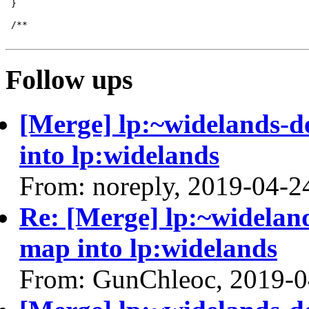
Follow ups
[Merge] lp:~widelands-d
into lp:widelands
From: noreply, 2019-04-2
Re: [Merge] lp:~wideland
map into lp:widelands
From: GunChleoc, 2019-0