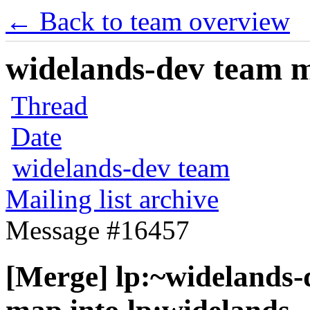
← Back to team overview
widelands-dev team ma
Thread
Date
widelands-dev team
Mailing list archive
Message #16457
[Merge] lp:~widelands-d