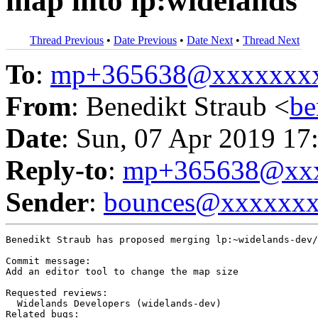
map into lp:widelands
Thread Previous
•
Date Previous
•
Date Next
•
Thread Next
To
:
mp+365638@xxxxxxx
From
: Benedikt Straub <
be
Date
: Sun, 07 Apr 2019 17
Reply-to
:
mp+365638@xxx
Sender
:
bounces@xxxxxx
Benedikt Straub has proposed merging lp:~widelands-dev/
Commit message:

Add an editor tool to change the map size

Requested reviews:

  Widelands Developers (widelands-dev)

Related bugs:
