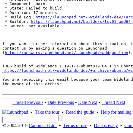
 * Component: main

 * State: Failed to build

 * Duration: 17 minutes

 * Build Log: 
https://launchpad.net/~widelands-dev/+arc
 * Builder: 
https://launchpad.net/builders/lcy01-amd64-
 * Source: not available

If you want further information about this situation, f
contact us by asking a question on Launchpad

(
https://answers.launchpad.net/launchpad/+addquestion
).

-- 

https://launchpad.net/~widelands-dev/+archive/ubuntu/wi
You are receiving this email because your team Wideland
the owner of this archive.

Thread Previous
•
Date Previous
•
Date Next
•
Thread Next
•
Take the tour
•
Read the guide
•
Help for mailing l
© 2004-2019
Canonical Ltd.
•
Terms of use
•
Data privacy
•
Cont