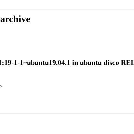
 archive
s 1:19-1-1~ubuntu19.04.1 in ubuntu disco 
>