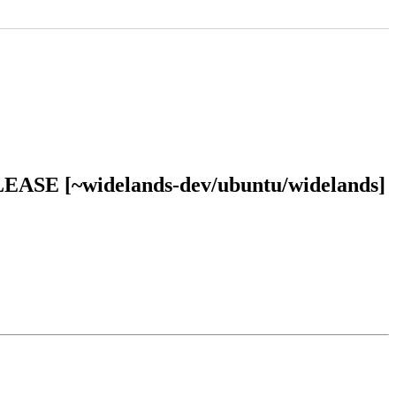
RELEASE [~widelands-dev/ubuntu/widelands]