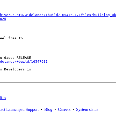
hive/ubuntu/widelands/+build/16547601/+files/buildlog_ub
025
eel free to

delands/+build/16547601
s Developers is

ists
act Launchpad Support
•
Blog
•
Careers
•
System status