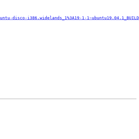
untu-disco-i386.widelands_1%3A19-1-1~ubuntu19.04.1_BUILD