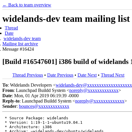
← Back to team overview
widelands-dev team mailing list
Thread
Date
widelands-dev team
Mailing list archive
Message #16424
[Build #16547601] i386 build of wideland
Thread Previous
•
Date Previous
•
Date Next
•
Thread Next
To
: Widelands Developers <
widelands-dev@xxxxxxxxxxxxxxxxxxx
From
: Launchpad Buildd System <
noreply@xxxxxxxxxxxxx
>
Date
: Mon, 01 Apr 2019 06:19:39 -0000
Reply-to
: Launchpad Buildd System <
noreply@xxxxxxxxxxxxx
>
Sender
:
bounces@xxxxxxxxxxxxx
 * Source Package: widelands

 * Version: 1:19-1-1~ubuntu19.04.1

 * Architecture: i386

 * Archive: ~widelands-dev/ubuntu/widelands
