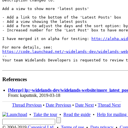
Description changed to:

Add a view to show more 'latest posts'

- Add a link to the bottom of the 'Latest Posts' box

- Add a view showing the latest posts

- Add a form to adjust the days and the sort option: by
- Increased number for the 'Last Post' box to have more
I have merged it on alpha for testing: 
http://alpha.wid
https://code.launchpad.net/~widelands-dev/widelands-web
-- 

Your team Widelands Developers is requested to review t
References
[Merge] lp:~widelands-dev/widelands-website/more_latest_post
From: kaputtnik, 2019-03-18
Thread Previous
•
Date Previous
•
Date Next
•
Thread Next
•
Take the tour
•
Read the guide
•
Help for mailing l
© 2004-2019
Canonical Ltd.
•
Terms of use
•
Data privacy
•
Cont