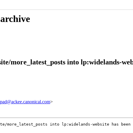
 archive
te/more_latest_posts into lp:widelands-web
pad@ackee.canonical.com
>
te/more_latest_posts into lp:widelands-website has been 