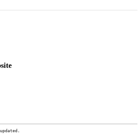
site
updated.
