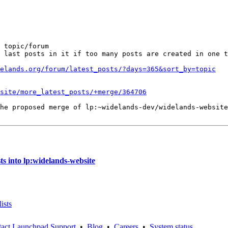
 topic/forum

 last posts in it if too many posts are created in one t
elands.org/forum/latest_posts/?days=365&sort_by=topic
site/more_latest_posts/+merge/364706
he proposed merge of lp:~widelands-dev/widelands-website
s into lp:widelands-website
ists
act Launchpad Support
•
Blog
•
Careers
•
System status