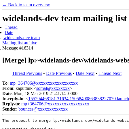
← Back to team overview
widelands-dev team mailing list
Thread
Date
widelands-dev team
Mailing list archive
Message #16314
[Merge] lp:~widelands-dev/widelands-websi
Thread Previous
•
Date Previous
•
Date Next
•
Thread Next
To
:
mp+364706@xxxxxxxxxxxxxxxxxx
From
: kaputtnik <
somal@xxxxxxxx
>
Date
: Mon, 18 Mar 2019 21:41:14 -0000
In-reply-to
: <
155294468181.31634.15058490863838227070.launch
Reply-to
:
mp+364706@xxxxxxxxxxxxxxxxxx
Sender
:
bounces@xxxxxxxxxxxxx
The proposal to merge lp:~widelands-dev/widelands-websi