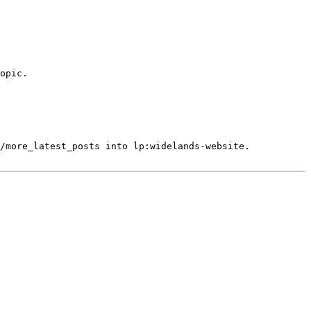
opic.

/more_latest_posts into lp:widelands-website.
