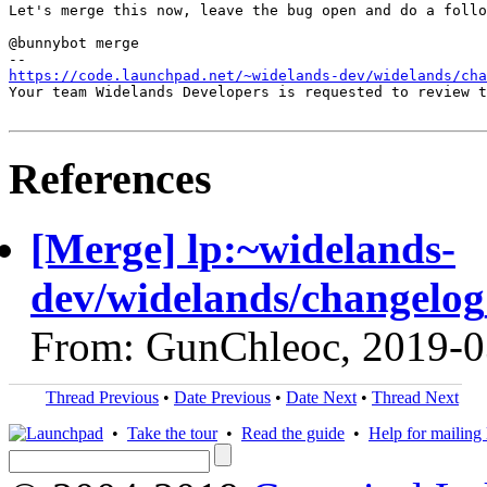
Let's merge this now, leave the bug open and do a follo
@bunnybot merge

https://code.launchpad.net/~widelands-dev/widelands/cha
Your team Widelands Developers is requested to review t
References
[Merge] lp:~widelands-
dev/widelands/changelog
From: GunChleoc, 2019-0
Thread Previous
•
Date Previous
•
Date Next
•
Thread Next
•
Take the tour
•
Read the guide
•
Help for mailing l