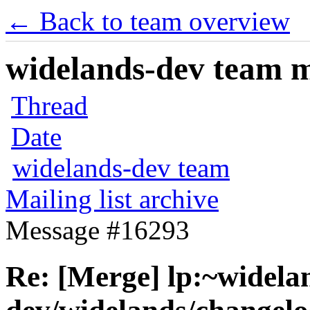
← Back to team overview
widelands-dev team ma
Thread
Date
widelands-dev team
Mailing list archive
Message #16293
Re: [Merge] lp:~widela