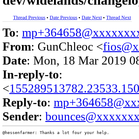
dev/widelands/changelo
Thread Previous
•
Date Previous
•
Date Next
•
Thread Next
To
:
mp+364658@xxxxxxx
From
: GunChleoc <
fios@
Date
: Mon, 18 Mar 2019 0
In-reply-to
:
<
155289513782.23533.150
Reply-to
:
mp+364658@xxx
Sender
:
bounces@xxxxxx
@hessenfarmer: Thanks a lot four your help.
