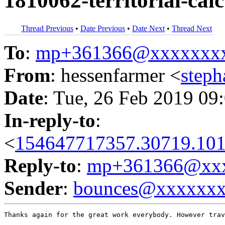
1810062-territorial-calc
Thread Previous
•
Date Previous
•
Date Next
•
Thread Next
To
:
mp+361366@xxxxxxx
From
: hessenfarmer <
step
Date
: Tue, 26 Feb 2019 09
In-reply-to
:
<
154647717357.30719.101
Reply-to
:
mp+361366@xxx
Sender
:
bounces@xxxxxx
Thanks again for the great work everybody. However trav