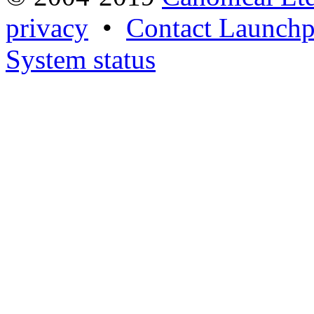
privacy
•
Contact Launchp
System status