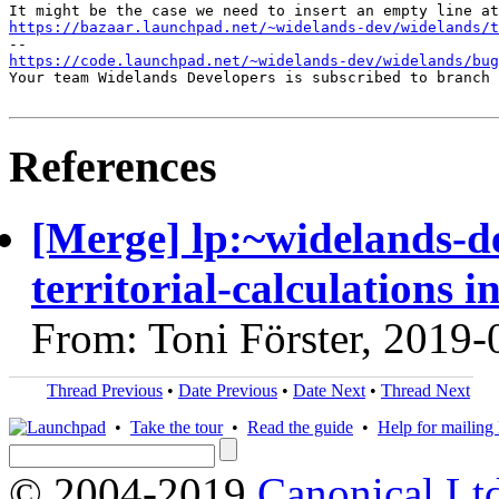
https://bazaar.launchpad.net/~widelands-dev/widelands/t
https://code.launchpad.net/~widelands-dev/widelands/bug
Your team Widelands Developers is subscribed to branch 
References
[Merge] lp:~widelands-d
territorial-calculations 
From: Toni Förster, 2019-
Thread Previous
•
Date Previous
•
Date Next
•
Thread Next
•
Take the tour
•
Read the guide
•
Help for mailing l
© 2004-2019
Canonical Lt