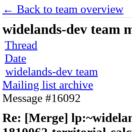
← Back to team overview
widelands-dev team ma
Thread
Date
widelands-dev team
Mailing list archive
Message #16092
Re: [Merge] lp:~widela