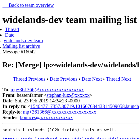
← Back to team overview
widelands-dev team mailing list
Thread
Date
widelands-dev team
Mailing list archive
Message #16042
Re: [Merge] lp:~widelands-dev/widelands/b
Thread Previous
•
Date Previous
•
Date Next
•
Thread Next
To
:
mp+361366@xxxxxxxxxxxxxxxxxx
From
: hessenfarmer <
stephan-lutz@xxxxxx
>
Date
: Sat, 23 Feb 2019 14:34:23 -0000
In-reply-to
: <
154647717357.30719.10166763443814509058.launch
Reply-to
:
mp+361366@xxxxxxxxxxxxxxxxxx
Sender
:
bounces@xxxxxxxxxxxxx
southfall islands (102k fields) fails as well.
