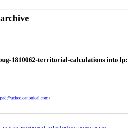
 archive
ug-1810062-territorial-calculations into lp
pad@ackee.canonical.com
>