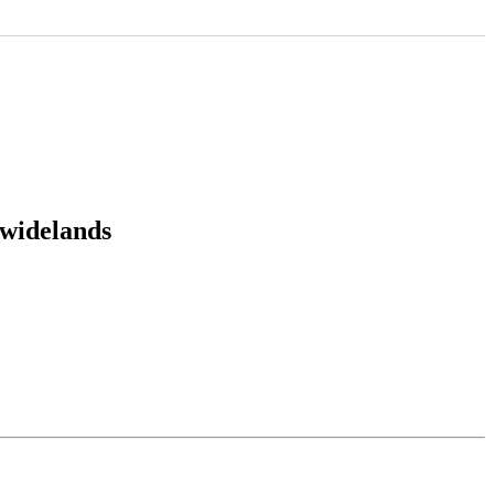
:widelands