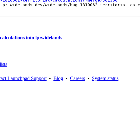
-1810062-territorial-calculations/+merge/361366
lp:~widelands-dev/widelands/bug-1810062-territorial-calc
alculations into lp:widelands
ists
act Launchpad Support
•
Blog
•
Careers
•
System status