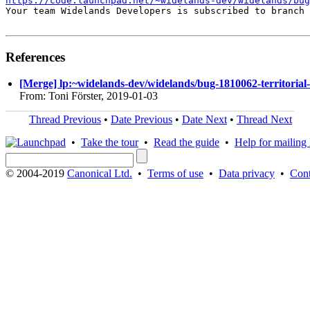
https://code.launchpad.net/~widelands-dev/widelands/bug
Your team Widelands Developers is subscribed to branch 
References
[Merge] lp:~widelands-dev/widelands/bug-1810062-territorial-c
From: Toni Förster, 2019-01-03
Thread Previous
•
Date Previous
•
Date Next
•
Thread Next
•
Take the tour
•
Read the guide
•
Help for mailing l
© 2004-2019
Canonical Ltd.
•
Terms of use
•
Data privacy
•
Cont