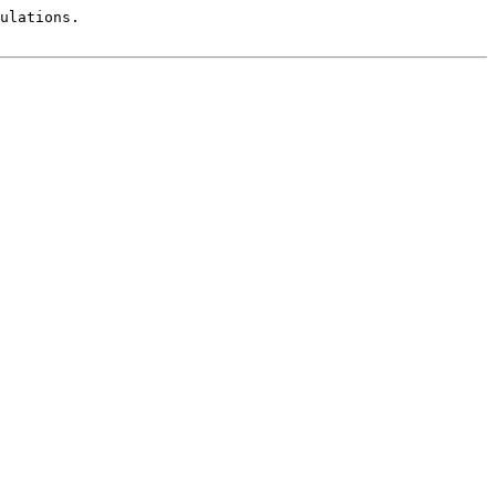
ulations.
